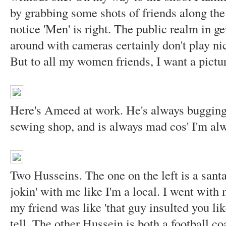
by grabbing some shots of friends along the 
notice 'Men' is right. The public realm in g
around with cameras certainly don't play 
But to all my women friends, I want a pictur
Here's Ameed at work. He's always bugging 
sewing shop, and is always mad cos' I'm al
Two Husseins. The one on the left is a santa
jokin' with me like I'm a local. I went with
my friend was like 'that guy insulted you lik
tell. The other Hussein is both a football c