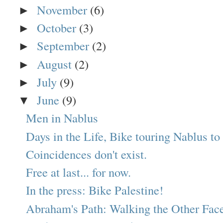
November
(6)
►
October
(3)
►
September
(2)
►
August
(2)
►
July
(9)
►
June
(9)
▼
Men in Nablus
Days in the Life, Bike touring Nablus to 
Coincidences don't exist.
Free at last... for now.
In the press: Bike Palestine!
Abraham's Path: Walking the Other Face