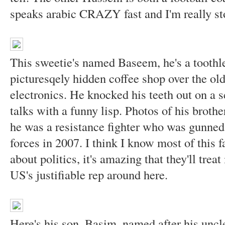
speaks arabic CRAZY fast and I'm really s
This sweetie's named Baseem, he's a toothl
picturesqely hidden coffee shop over the old
electronics. He knocked his teeth out on a 
talks with a funny lisp. Photos of his brothe
he was a resistance fighter who was gunned 
forces in 2007. I think I know most of this f
about politics, it's amazing that they'll trea
US's justifiable rep around here.
Here's his son, Basim, named after his uncl