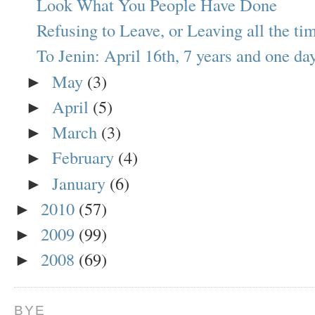
Look What You People Have Done
Refusing to Leave, or Leaving all the ti
To Jenin: April 16th, 7 years and one day 
May
(3)
►
April
(5)
►
March
(3)
►
February
(4)
►
January
(6)
►
2010
(57)
►
2009
(99)
►
2008
(69)
►
BYE