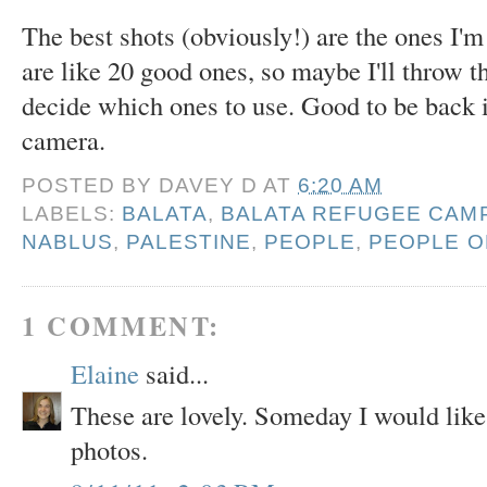
The best shots (obviously!) are the ones I'm 
are like 20 good ones, so maybe I'll throw t
decide which ones to use. Good to be back 
camera.
POSTED BY
DAVEY D
AT
6:20 AM
LABELS:
BALATA
,
BALATA REFUGEE CAM
NABLUS
,
PALESTINE
,
PEOPLE
,
PEOPLE O
1 COMMENT:
Elaine
said...
These are lovely. Someday I would like 
photos.