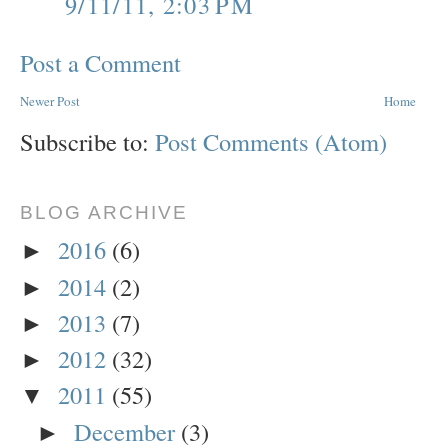
9/11/11, 2:03 PM
Post a Comment
Newer Post
Home
Subscribe to:
Post Comments (Atom)
BLOG ARCHIVE
2016
(6)
►
2014
(2)
►
2013
(7)
►
2012
(32)
►
2011
(55)
▼
December
(3)
►