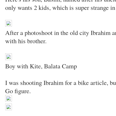
only wants 2 kids, which is super strange in
After a photoshoot in the old city Ibrahim a
with his brother.
Boy with Kite, Balata Camp
I was shooting Ibrahim for a bike article, 
Go figure.