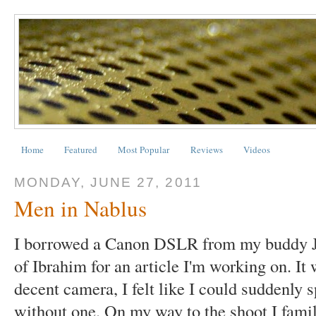
Home
Featured
Most Popular
Reviews
Videos
MONDAY, JUNE 27, 2011
Men in Nablus
I borrowed a Canon DSLR from my buddy Ju
of Ibrahim for an article I'm working on. It
decent camera, I felt like I could suddenly
without one. On my way to the shoot I fami