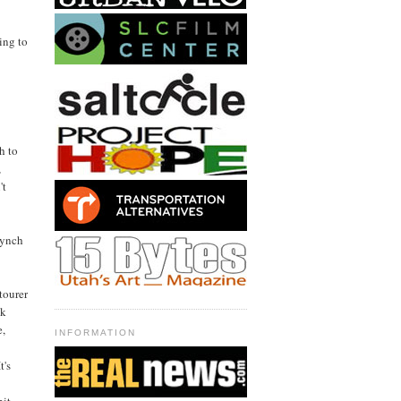
ing to
h to
,
't
Lynch
tourer
ck
e,
INFORMATION
t's