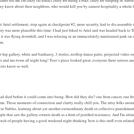
rds tell me I'm crazy (as usual), crazy for riding a bike, crazy for sleeping in Nablus
they know about their neighbors, who would kill you by earnest hospitality a whole 
t Ariel settlement, stop again at checkpoint #2, more security, had to dis-assemble
ory was more plausible this time: I had just biked to Ariel and was headed back to T
t it was flying downhill, and I was relaxing in an immaculately-maintained park on 
am.
w hip gallery, white and bauhausy, 3 stories, rooftop dance patio, projected video o
lads and mo-town all night long! Yoav's piece looked great, everyone there serious an
tists know so well.
ad died before it could come into being. How did they die? one from cancer, one fr
mn. Those moments of connection and clarity really chill you. The artsy folks arou
 in Nablus, learning about yet another extraordinary death or collective punishment
ple that saw the gallery-owners death as a form of justified resistance. And I'm sitti
bunch of people having a good weekend night thinking 'how is this stuff even related