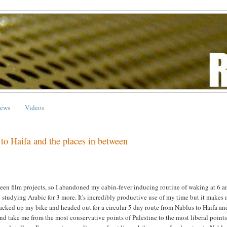
ews
Videos
 to Haifa and the places in between
een film projects, so I abandoned my cabin-fever inducing routine of waking at 6 a
studying Arabic for 3 more. It's incredibly productive use of my time but it makes
packed up my bike and headed out for a circular 5 day route from Nablus to Haifa an
nd take me from the most conservative points of Palestine to the most liberal points