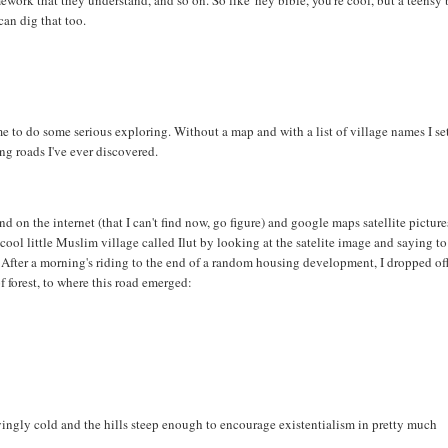
ework that they understand, and so on. So like 'hey bible, you're cool, but a teensy 
can dig that too.
me to do some serious exploring. Without a map and with a list of village names I set
ng roads I've ever discovered.
 on the internet (that I can't find now, go figure) and google maps satellite pictures
ol little Muslim village called Ilut by looking at the satelite image and saying to
e.' After a morning's riding to the end of a random housing development, I dropped of
 forest, to where this road emerged:
fyingly cold and the hills steep enough to encourage existentialism in pretty much