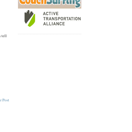
 tell
r Post