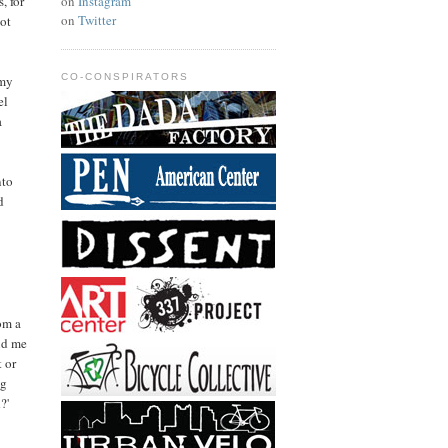
on
Instagram
, for
on
Twitter
lot
CO-CONSPIRATORS
 my
el
a
nto
d
om a
nd me
 or
ng
?'