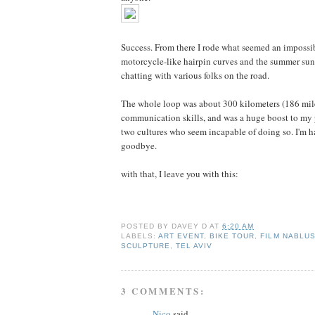
Success. From there I rode what seemed an impossi
motorcycle-like hairpin curves and the summer sun, s
chatting with various folks on the road.
The whole loop was about 300 kilometers (186 miles)
communication skills, and was a huge boost to my p
two cultures who seem incapable of doing so. I'm h
goodbye.
with that, I leave you with this:
POSTED BY
DAVEY D
AT
6:20 AM
LABELS:
ART EVENT
,
BIKE TOUR
,
FILM NABLU
SCULPTURE
,
TEL AVIV
3 COMMENTS:
Nico
said...