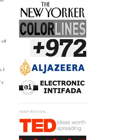
bit
 off
. I
f a
INSPIRATION