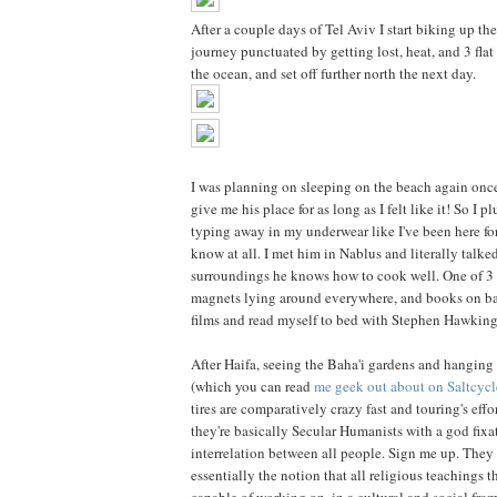
After a couple days of Tel Aviv I start biking up t
journey punctuated by getting lost, heat, and 3 flat 
the ocean, and set off further north the next day.
I was planning on sleeping on the beach again once
give me his place for as long as I felt like it! So 
typing away in my underwear like I've been here for
know at all. I met him in Nablus and literally talk
surroundings he knows how to cook well. One of 3 r
magnets lying around everywhere, and books on bas
films and read myself to bed with Stephen Hawking's
After Haifa, seeing the Baha'i gardens and hanging 
(which you can read
me geek out about on Saltcycl
tires are comparatively crazy fast and touring's effor
they're basically Secular Humanists with a god fi
interrelation between all people. Sign me up. They
essentially the notion that all religious teachings