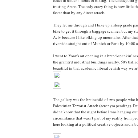
Israel in under 4 hours of biking. The checkpoint gua
trusting Arabs. The only crazy thing is how little 
faster than by any direct attack.
They let me through and I bike up a steep grade pas
bike to get it through a baggage scanner, but my st
Aviv because I like biking up mountains. After tha
riverside straight out of Munich or Paris by 10:00 
I went to Yoav's art opening in a brand-spankin' ne
the graffiti'd industrial buildings nearby. 50's bal
beautiful in that academic liberal Jewish way we ar
The gallery was the brainchild of two people who h
Palestinian Terrorist Attack (acronym pending). Da
didn't know that the night before I was hanging out
circumstance that wasn't part of my reality from peo
here looking at a-political creative objects and a 