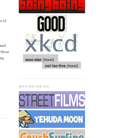
r of
 and
 these
ong
MOVING/BEING