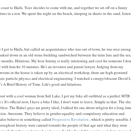
he coast to Haifa. Yoav decides to come with me, and together we set off on a funny
tires in a row. We spent the night on the beach, sleeping in sheets in the sand, listen
 I got to Haifa, but called an acquaintance who was out of town, he was nice enoug
I plunked down in an old stone building sandwiched between the train line and the sea
 months. Hilarious. My host Jeremy is really interesting and cool for someone I don
ed with him for 10 minutes. He's an inventor and patent lawyer. Judging from my
ooms in the house is taken up by an electrical workshop, there are high-powered
ic particle physics and electrical engineering. I watched a creepy/obscure David 
 A Brief History of Time. Life's good and hilarious.
out with a cool woman from Salt Lake, I got my bike all outfitted as a perfect MTB 
e
). It's official now, I have a bike I like, I don't want to leave. Simple as that. The sli
tless. The Baha'i guys are pretty ideal, I talked for one about religion for a long tim
xation. Awesome. They believe in gender equality and compulsory education and
 also believe in something called
Progressive Revelation
, which is pretty sensible. I
 throughout history were catered towards the people of that age and what they were