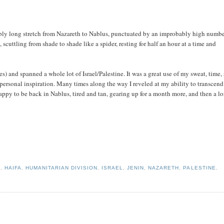
bly long stretch from Nazareth to Nablus, punctuated by an improbably high numbe
cuttling from shade to shade like a spider, resting for half an hour at a time and
 and spanned a whole lot of Israel/Palestine. It was a great use of my sweat, time,
ersonal inspiration. Many times along the way I reveled at my ability to transcend
appy to be back in Nablus, tired and tan, gearing up for a month more, and then a l
S
,
HAIFA
,
HUMANITARIAN DIVISION
,
ISRAEL
,
JENIN
,
NAZARETH
,
PALESTINE
,