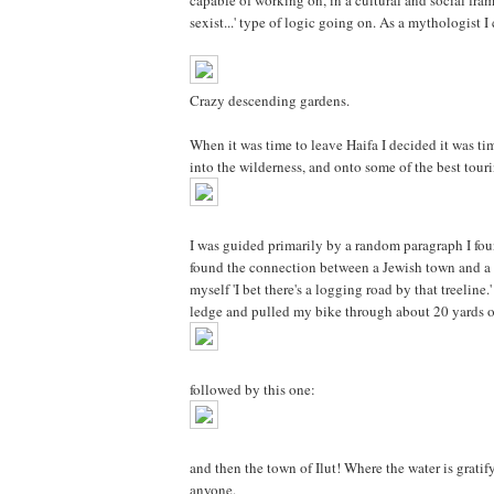
capable of working on, in a cultural and social fram
sexist...' type of logic going on. As a mythologist I 
Crazy descending gardens.
When it was time to leave Haifa I decided it was ti
into the wilderness, and onto some of the best touri
I was guided primarily by a random paragraph I found
found the connection between a Jewish town and a co
myself 'I bet there's a logging road by that treelin
ledge and pulled my bike through about 20 yards of
followed by this one:
and then the town of Ilut! Where the water is grati
anyone.