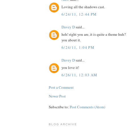
Loving all the shadows cast.
6/24/11, 12:44 PM
Davey D
said...
heh! right you are, it is quite a theme huh
you about it.
6/24/11, 1:04 PM
Davey D
said...
you love it!
6/26/11, 12:03 AM
Post a Comment
Newer Post
Subscribe to:
Post Comments (Atom)
BLOG ARCHIVE