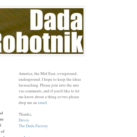
America, the Mid East, overground,
underground. I hope to keep the ideas
far-reaching. Please join into the mix
via comments, and if you'd like to let
me know about a thing or two please
drop me an
email
nd
Thanks,
 me
Davey
d
The Dada Factory
 of