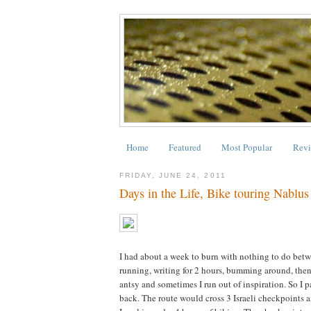
Home
Featured
Most Popular
Revi
FRIDAY, JUNE 24, 2011
Days in the Life, Bike touring Nablus
I had about a week to burn with nothing to do betw
running, writing for 2 hours, bumming around, then 
antsy and sometimes I run out of inspiration. So I 
back. The route would cross 3 Israeli checkpoints a