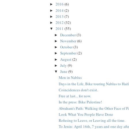
2016
(6)
►
2014
(2)
►
2013
(7)
►
2012
(32)
►
2011
(55)
▼
December
(3)
►
November
(6)
►
October
(3)
►
September
(2)
►
August
(2)
►
July
(9)
►
June
(9)
▼
Men in Nablus
Days in the Life, Bike touring Nablus to Haifa
Coincidences don't exist.
Free at last... for now.
In the press: Bike Palestine!
Abraham's Path: Walking the Other Face of P
Look What You People Have Done
Refusing to Leave, or Leaving all the time.
To Jenin: April 16th, 7 years and one day after