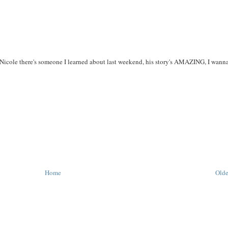
? Nicole there's someone I learned about last weekend, his story's AMAZING, I wanna
Home
Olde