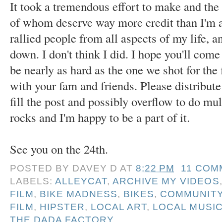
It took a tremendous effort to make and the
of whom deserve way more credit than I'm a
rallied people from all aspects of my life, a
down. I don't think I did. I hope you'll come
be nearly as hard as the one we shot for the
with your fam and friends. Please distribute 
fill the post and possibly overflow to do m
rocks and I'm happy to be a part of it.
See you on the 24th.
POSTED BY
DAVEY D
AT
8:22 PM
11 COM
LABELS:
ALLEYCAT
,
ARCHIVE MY VIDEOS
FILM
,
BIKE MADNESS
,
BIKES
,
COMMUNIT
FILM
,
HIPSTER
,
LOCAL ART
,
LOCAL MUSI
THE DADA FACTORY