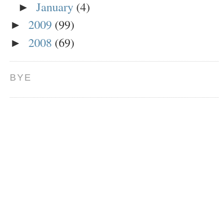
January
(4)
►
2009
(99)
►
2008
(69)
►
BYE