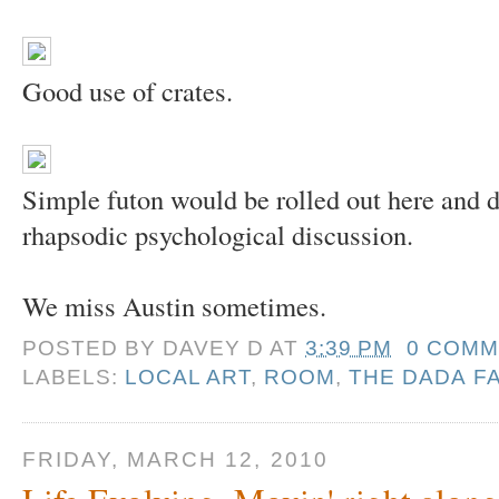
Good use of crates.
Simple futon would be rolled out here and do
rhapsodic psychological discussion.
We miss Austin sometimes.
POSTED BY
DAVEY D
AT
3:39 PM
0 COMM
LABELS:
LOCAL ART
,
ROOM
,
THE DADA F
FRIDAY, MARCH 12, 2010