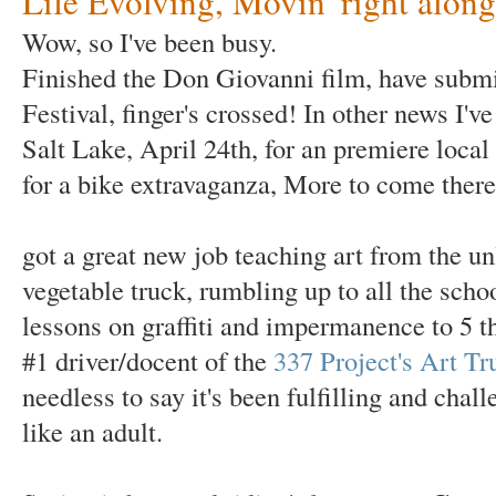
Life Evolving, Movin' right along
Wow, so I've been busy.
Finished the Don Giovanni film, have submit
Festival, finger's crossed! In other news I've
Salt Lake, April 24th, for an premiere loca
for a bike extravaganza, More to come there
got a great new job teaching art from the un
vegetable truck, rumbling up to all the scho
lessons on graffiti and impermanence to 5 t
#1 driver/docent of the
337 Project's Art Tr
needless to say it's been fulfilling and ch
like an adult.