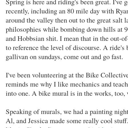
Spring is here and riding's been great. I've
recently, including an 80 mile day with Rya
around the valley then out to the great salt 
philosophies while bombing down hills at 9
and Hobbsian shit. I mean that in the out-o
to reference the level of discourse. A ride's
gallivan on sundays, come out and go fast.
I've been volunteering at the Bike Collectiv
reminds me why I like mechanics and teach
into one. A bike mural is in the works, too,
Speaking of murals, we had a painting nigh
Al, and Jessica made some really cool stuff