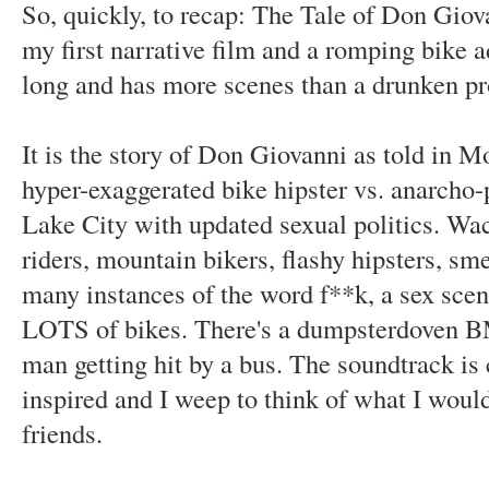
So, quickly, to recap: The Tale of Don Giov
my first narrative film and a romping bike a
long and has more scenes than a drunken p
It is the story of Don Giovanni as told in M
hyper-exaggerated bike hipster vs. anarcho-
Lake City with updated sexual politics. Wac
riders, mountain bikers, flashy hipsters, sme
many instances of the word f**k, a sex scen
LOTS of bikes. There's a dumpsterdoven B
man getting hit by a bus. The soundtrack is
inspired and I weep to think of what I woul
friends.