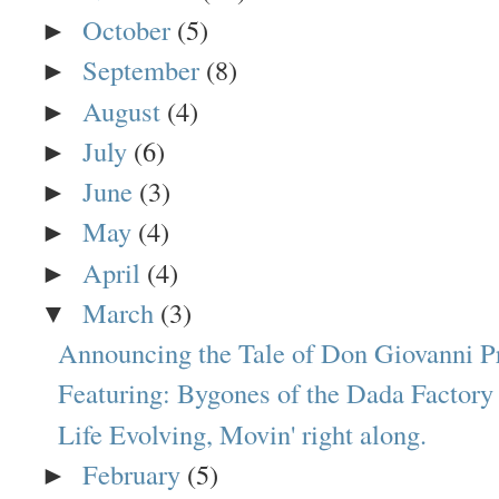
October
(5)
►
September
(8)
►
August
(4)
►
July
(6)
►
June
(3)
►
May
(4)
►
April
(4)
►
March
(3)
▼
Announcing the Tale of Don Giovanni P
Featuring: Bygones of the Dada Factory
Life Evolving, Movin' right along.
February
(5)
►