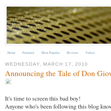
Home
Featured
Most Popular
Reviews
Videos
WEDNESDAY, MARCH 17, 2010
Announcing the Tale of Don Gio
It's time to screen this bad boy!
Anyone who's been following this blog know