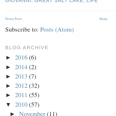
GIOVANNI
,
GREAT SALT LAKE
,
LIFE
Newer Posts
Home
Subscribe to:
Posts (Atom)
BLOG ARCHIVE
2016
(6)
►
2014
(2)
►
2013
(7)
►
2012
(32)
►
2011
(55)
►
2010
(57)
▼
November
(11)
►