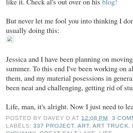
like it. Check al's out over on his
blog!
But never let me fool you into thinking I don
usually doing this:
Jessica and I have been planning on moving 
summer. To this end I've been working on al
them, and my material posessions in general, 
been neat and challenging, getting rid of stu
Life, man, it's alright. Now I just need to lea
POSTED BY
DAVEY D
AT
12:08 PM
3 COM
LABELS:
337 PROJECT
,
ART
,
ART TRUCK
,