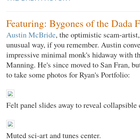
Featuring: Bygones of the Dada F
Austin McBride
, the optimistic scam-artist,
unusual way, if you remember. Austin conver
impressive minimal monk's hidaway with the
Manning. He's since moved to San Fran, bu
to take some photos for Ryan's Portfolio:
Felt panel slides away to reveal collapsible 
Muted sci-art and tunes center.