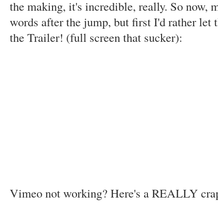
the making, it's incredible, really. So now, 
words after the jump, but first I'd rather let
the Trailer! (full screen that sucker):
Vimeo not working? Here's a REALLY cr