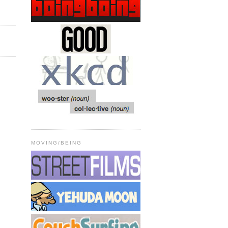
MOVING/BEING