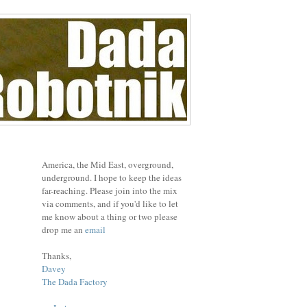
America, the Mid East, overground,
underground. I hope to keep the ideas
far-reaching. Please join into the mix
via comments, and if you'd like to let
me know about a thing or two please
drop me an
email
Thanks,
Davey
The Dada Factory