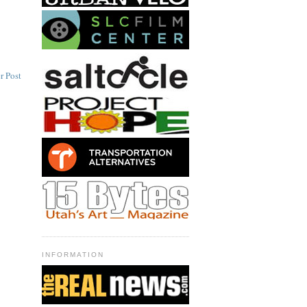
r Post
INFORMATION