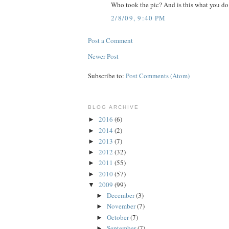
Who took the pic? And is this what you do 
2/8/09, 9:40 PM
Post a Comment
Newer Post
Subscribe to:
Post Comments (Atom)
BLOG ARCHIVE
2016
(6)
►
2014
(2)
►
2013
(7)
►
2012
(32)
►
2011
(55)
►
2010
(57)
►
2009
(99)
▼
December
(3)
►
November
(7)
►
October
(7)
►
September
(7)
►