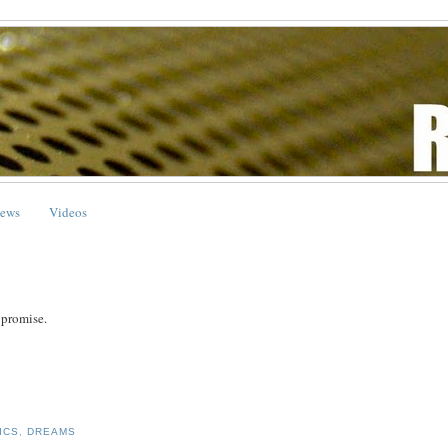
ews
Videos
I promise.
ICS
,
DREAMS