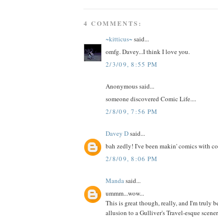
4 COMMENTS:
~kitticus~
said...
omfg. Davey...I think I love you.
2/3/09, 8:55 PM
Anonymous said...
someone discovered Comic Life....
2/8/09, 7:56 PM
Davey D
said...
bah zedly! I've been makin' comics with co
2/8/09, 8:06 PM
Manda
said...
ummm...wow...
This is great though, really, and I'm truly 
allusion to a Gulliver's Travel-esque scene