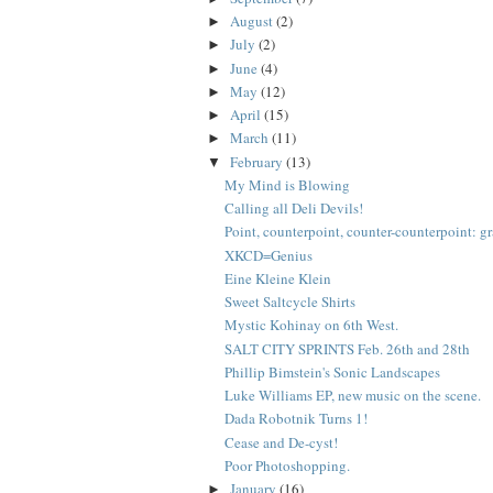
August
(2)
►
July
(2)
►
June
(4)
►
May
(12)
►
April
(15)
►
March
(11)
►
February
(13)
▼
My Mind is Blowing
Calling all Deli Devils!
Point, counterpoint, counter-counterpoint: graf
XKCD=Genius
Eine Kleine Klein
Sweet Saltcycle Shirts
Mystic Kohinay on 6th West.
SALT CITY SPRINTS Feb. 26th and 28th
Phillip Bimstein's Sonic Landscapes
Luke Williams EP, new music on the scene.
Dada Robotnik Turns 1!
Cease and De-cyst!
Poor Photoshopping.
January
(16)
►