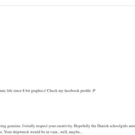
mic life since 8 bit graphics! Check my facebook profile :P
being genuine. I totally respect your creativity. Hopefully the Danish schoolgirls aren
ro. Your shipwreck would be in vain...well, maybe...