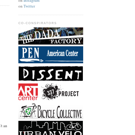
on
Instagram
on
Twitter
CO-CONSPIRATORS
't an