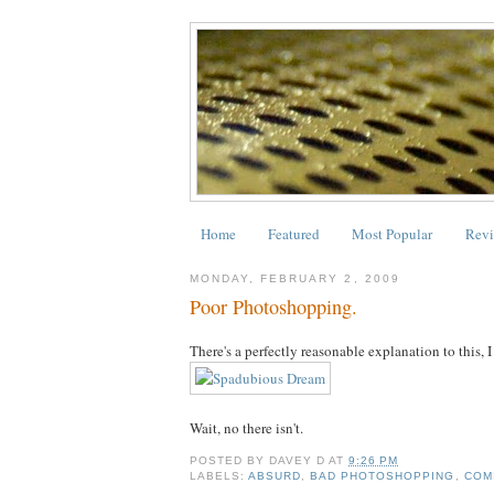
Home
Featured
Most Popular
Revi
MONDAY, FEBRUARY 2, 2009
Poor Photoshopping.
There's a perfectly reasonable explanation to this, 
Wait, no there isn't.
POSTED BY
DAVEY D
AT
9:26 PM
LABELS:
ABSURD
,
BAD PHOTOSHOPPING
,
COM