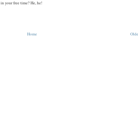
in your free time? He, he!
Home
Olde