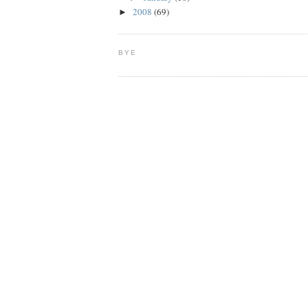
2008
(69)
►
BYE