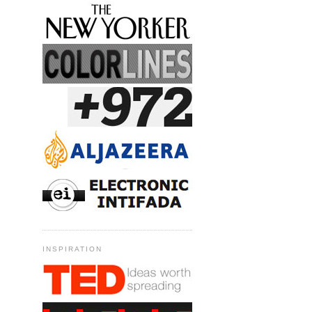
INSPIRATION