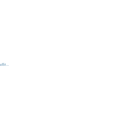
fit...