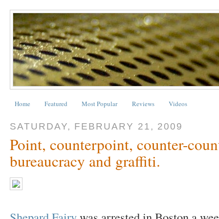
Home
Featured
Most Popular
Reviews
Videos
SATURDAY, FEBRUARY 21, 2009
Point, counterpoint, counter-count
bureaucracy and graffiti.
Shepard Fairy
was arrested in Boston a week