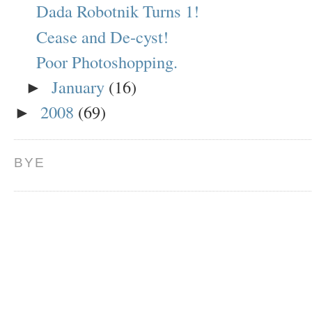
Dada Robotnik Turns 1!
Cease and De-cyst!
Poor Photoshopping.
January
(16)
►
2008
(69)
►
BYE