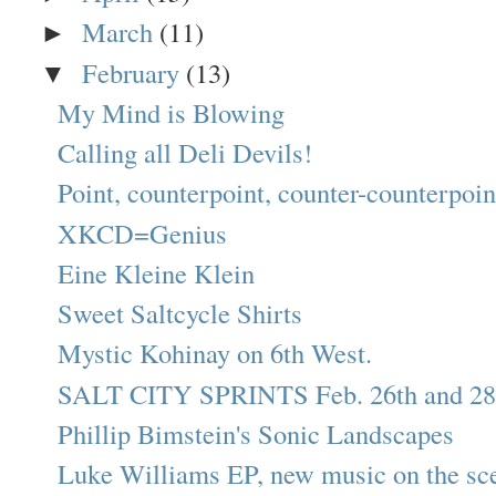
March
(11)
►
February
(13)
▼
My Mind is Blowing
Calling all Deli Devils!
Point, counterpoint, counter-counterpoint:
XKCD=Genius
Eine Kleine Klein
Sweet Saltcycle Shirts
Mystic Kohinay on 6th West.
SALT CITY SPRINTS Feb. 26th and 28
Phillip Bimstein's Sonic Landscapes
Luke Williams EP, new music on the sc