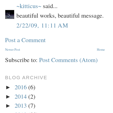
~kitticus~
said...
beautiful works, beautiful message.
2/22/09, 11:11 AM
Post a Comment
Newer Post
Home
Subscribe to:
Post Comments (Atom)
BLOG ARCHIVE
2016
(6)
►
2014
(2)
►
2013
(7)
►