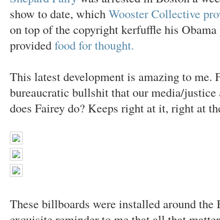
show to date, which
Wooster Collective pro
on top of the copyright kerfuffle his Obama
provided
food for thought.
This latest development is amazing to me. F
bureaucratic bullshit that our media/justic
does Fairey do? Keeps right at it, right at th
These billboards were installed around the 
exquisite reminder to me that all that matter