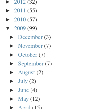
2012
(32)
►
2011
(55)
►
2010
(57)
►
2009
(99)
▼
December
(3)
►
November
(7)
►
October
(7)
►
September
(7)
►
August
(2)
►
July
(2)
►
June
(4)
►
May
(12)
►
April
(15)
►