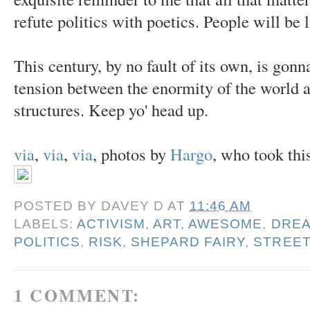
refute politics with poetics. People will be l
This century, by no fault of its own, is gon
tension between the enormity of the world a
structures. Keep yo' head up.
via
,
via
,
via
, photos by
Hargo
, who took this
POSTED BY
DAVEY D
AT
11:46 AM
LABELS:
ACTIVISM
,
ART
,
AWESOME
,
DRE
POLITICS
,
RISK
,
SHEPARD FAIRY
,
STREET
1 COMMENT: