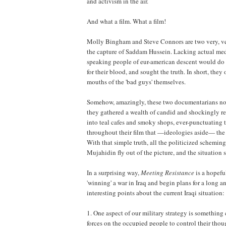
and activism in the air.
And what a film. What a film!
Molly Bingham and Steve Connors are two very, ver
the capture of Saddam Hussein. Lacking actual media
speaking people of eur-american descent would do i
for their blood, and sought the truth. In short, the
mouths of the 'bad guys' themselves.
Somehow, amazingly, these two documentarians not
they gathered a wealth of candid and shockingly re
into teal cafes and smoky shops, ever-punctuating t
throughout their film that —ideologies aside— the 
With that simple truth, all the politicized scheming,
Mujahidin fly out of the picture, and the situatio
In a surprising way,
Meeting Resistance
is a hopefu
'winning' a war in Iraq and begin plans for a long 
interesting points about the current Iraqi situation:
1. One aspect of our military strategy is something
forces on the occupied people to control their thoug