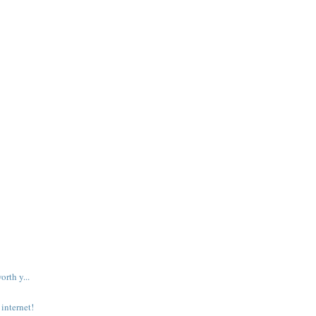
rth y...
internet!