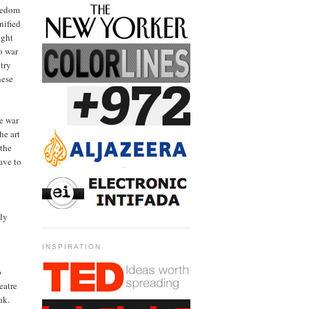
reedom
nified
ight
o war
try
hese
e war
he art
 the
ave to
ely
INSPIRATION
o
eatre
ak.