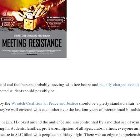
ly cold and the frats are probably buzzing with free booze and
racially charged assault
nected students could possibly be.
 by the
Wasatch Coalition for Peace and Justice
should be a pretty standard affair: a
hey've well covered with each other over the last four years of international bloods
e
began. I Looked around the audience and was confronted by a mottled sea of wrin
g in. students, families, professors, hipsters of all ages, arabs, latinos, everyone arr
 theatre in SLC filled with people on a friday night. There was an edge of apprehens