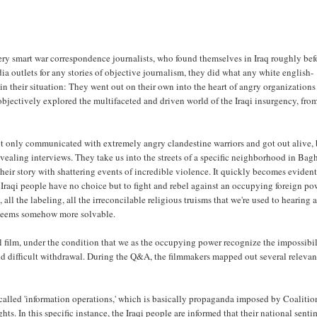
y smart war correspondence journalists, who found themselves in Iraq roughly bef
 outlets for any stories of objective journalism, they did what any white english-
n their situation: They went out on their own into the heart of angry organizations
y objectively explored the multifaceted and driven world of the Iraqi insurgency, fro
 only communicated with extremely angry clandestine warriors and got out alive, 
vealing interviews. They take us into the streets of a specific neighborhood in Bag
heir story with shattering events of incredible violence. It quickly becomes evident
Iraqi people have no choice but to fight and rebel against an occupying foreign po
 all the labeling, all the irreconcilable religious truisms that we're used to hearing 
n seems somehow more solvable.
l film, under the condition that we as the occupying power recognize the impossibil
and difficult withdrawal. During the Q&A, the filmmakers mapped out several relevan
 called 'information operations,' which is basically propaganda imposed by Coalitio
hts. In this specific instance, the Iraqi people are informed that their national sent