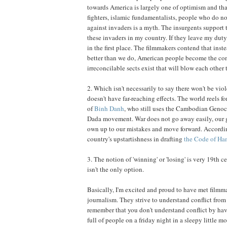
towards America is largely one of optimism and tha
fighters, islamic fundamentalists, people who do not
against invaders is a myth. The insurgents support th
these invaders in my country. If they leave my duty 
in the first place. The filmmakers contend that ins
better than we do, American people become the cons
irreconcilable sects exist that will blow each other 
2. Which isn't necessarily to say there won't be vi
doesn't have far-reaching effects. The world reels for
of
Binh Danh
, who still uses the Cambodian Genoc
Dada movement. War does not go away easily, our gen
own up to our mistakes and move forward. According
country's upstartishness in drafting
the Code of H
3. The notion of 'winning' or 'losing' is very 19th
isn't the only option.
Basically, I'm excited and proud to have met film
journalism. They strive to understand conflict from a
remember that you don't understand conflict by hav
full of people on a friday night in a sleepy little