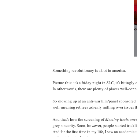
Something revolutionary is afoot in america.
Picture this: it's a friday night in SLC, it's biting
In other words, there are plenty of places well-con
So showing up at an anti-war film/panel sponsored
well-meaning retirees ashenly milling over issues t
And that's how the screening of
Meeting Resistanc
grey sincerity. Soon, however, people started tricklin
And for the first time in my life, I saw an academic