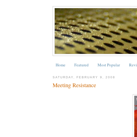
Home
Featured
Most Popular
Revi
SATURDAY, FEBRUARY 9, 2008
Meeting Resistance