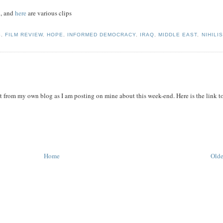
n, and
here
are various clips
S
,
FILM REVIEW
,
HOPE
,
INFORMED DEMOCRACY
,
IRAQ
,
MIDDLE EAST
,
NIHILI
it from my own blog as I am posting on mine about this week-end. Here is the link t
Home
Olde