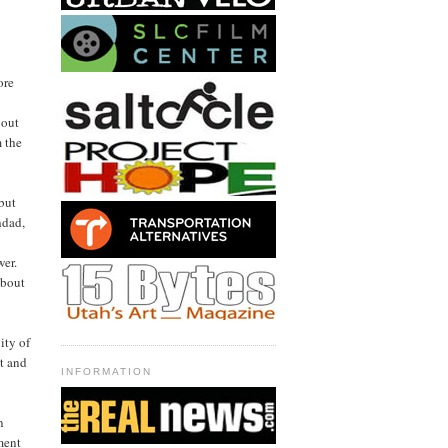
ore
 out
m the
but
hdad,
wer.
about
ity of
t and
INFORMATION
n
iment