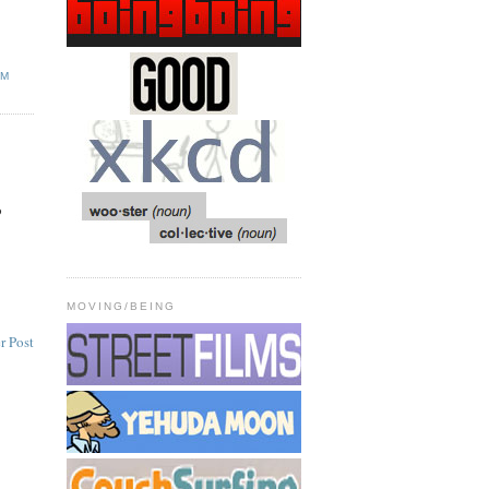
SM
o
MOVING/BEING
r Post