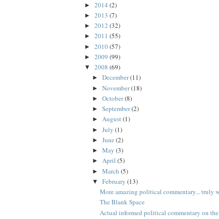
2014
(2)
►
2013
(7)
►
2012
(32)
►
2011
(55)
►
2010
(57)
►
2009
(99)
►
2008
(69)
▼
December
(11)
►
November
(18)
►
October
(8)
►
September
(2)
►
August
(1)
►
July
(1)
►
June
(2)
►
May
(3)
►
April
(5)
►
March
(5)
►
February
(13)
▼
More amazing political commentary... truly wo
The Blank Space
Actual informed political commentary on the 