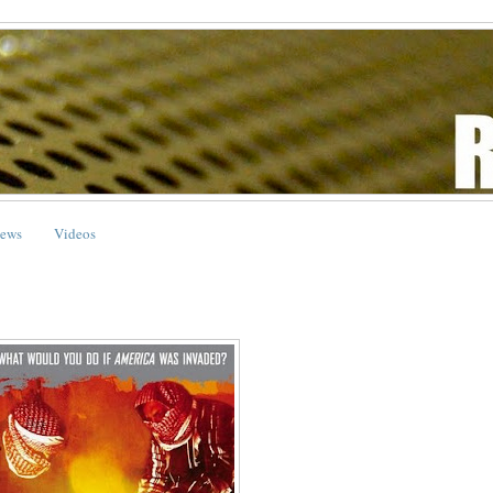
ews
Videos