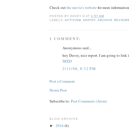
Check out
the movie's website
for more informatio
POSTED BY
DAVEY D
AT
1:57 AM
LABELS:
ACTIVISM
,
APATHY
,
ARCHIVE REVIEW
1 COMMENT:
Anonymous said...
hey Davey, nice report. I am going to link 
SEED
2/11/08, 8:32 PM
Post a Comment
Newer Post
Subscribe to:
Post Comments (Atom)
BLOG ARCHIVE
2016
(6)
►