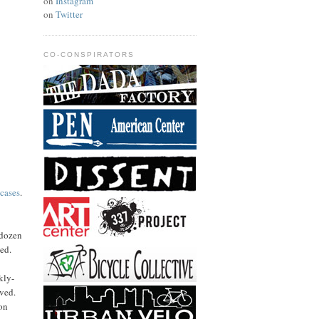
on
Instagram
on
Twitter
CO-CONSPIRATORS
 cases
.
 dozen
hed.
kly-
ived.
ion