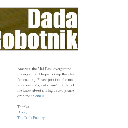
America, the Mid East, overground,
underground. I hope to keep the ideas
far-reaching. Please join into the mix
via comments, and if you'd like to let
me know about a thing or two please
drop me an
email
Thanks,
Davey
The Dada Factory