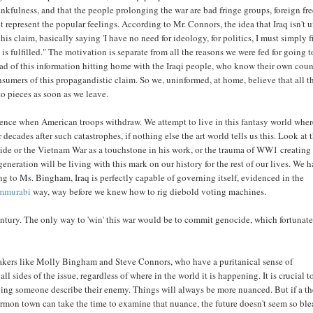
nkfulness, and that the people prolonging the war are bad fringe groups, foreign f
 represent the popular feelings. According to Mr. Connors, the idea that Iraq isn't u
is claim, basically saying 'I have no need for ideology, for politics, I must simply f
is fulfilled." The motivation is separate from all the reasons we were fed for going t
tead of this information hitting home with the Iraqi people, who know their own coun
umers of this propagandistic claim. So we, uninformed, at home, believe that all t
to pieces as soon as we leave.
olence when American troops withdraw. We attempt to live in this fantasy world wher
 decades after such catastrophes, if nothing else the art world tells us this. Look at t
ide or the Vietnam War as a touchstone in his work, or the trauma of WW1 creating
eration will be living with this mark on our history for the rest of our lives. We h
 to Ms. Bingham, Iraq is perfectly capable of governing itself, evidenced in the
ammurabi
way, way before we knew how to rig diebold voting machines.
 century. The only way to 'win' this war would be to commit genocide, which fortunat
makers like Molly Bingham and Steve Connors, who have a puritanical sense of
ll sides of the issue, regardless of where in the world it is happening. It is crucial t
ing someone describe their enemy. Things will always be more nuanced. But if a th
 mormon town can take the time to examine that nuance, the future doesn't seem so ble