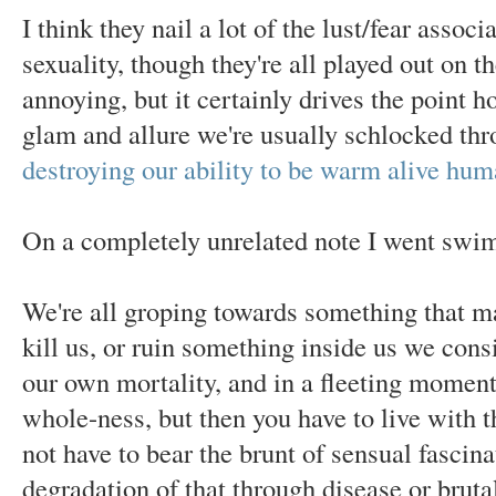
I think they nail a lot of the lust/fear assoc
sexuality, though they're all played out on t
annoying, but it certainly drives the point ho
glam and allure we're usually schlocked thr
destroying our ability to be warm alive hu
On a completely unrelated note I went swi
We're all groping towards something that ma
kill us, or ruin something inside us we cons
our own mortality, and in a fleeting moment 
whole-ness, but then you have to live wit
not have to bear the brunt of sensual fascin
degradation of that through disease or brutal