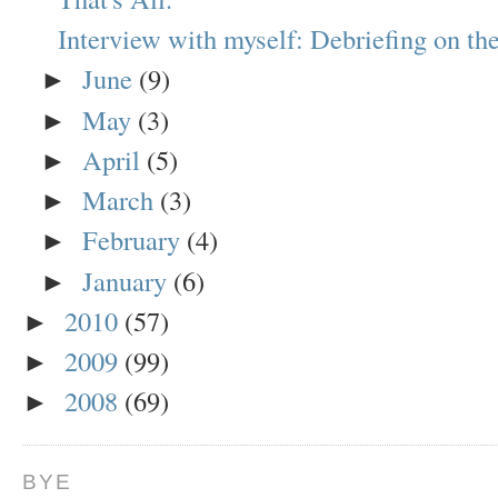
Interview with myself: Debriefing on the
June
(9)
►
May
(3)
►
April
(5)
►
March
(3)
►
February
(4)
►
January
(6)
►
2010
(57)
►
2009
(99)
►
2008
(69)
►
BYE