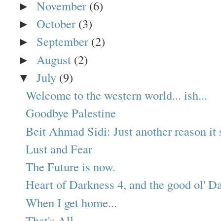
November
(6)
►
October
(3)
►
September
(2)
►
August
(2)
►
July
(9)
▼
Welcome to the western world... ish...
Goodbye Palestine
Beit Ahmad Sidi: Just another reason it s
Lust and Fear
The Future is now.
Heart of Darkness 4, and the good ol' Da
When I get home...
That's All.