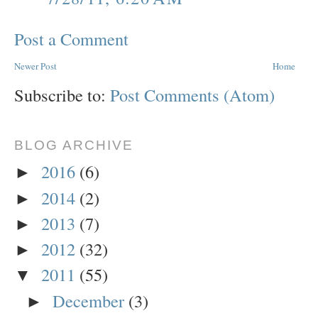
Post a Comment
Newer Post
Home
Subscribe to:
Post Comments (Atom)
BLOG ARCHIVE
2016
(6)
►
2014
(2)
►
2013
(7)
►
2012
(32)
►
2011
(55)
▼
December
(3)
►