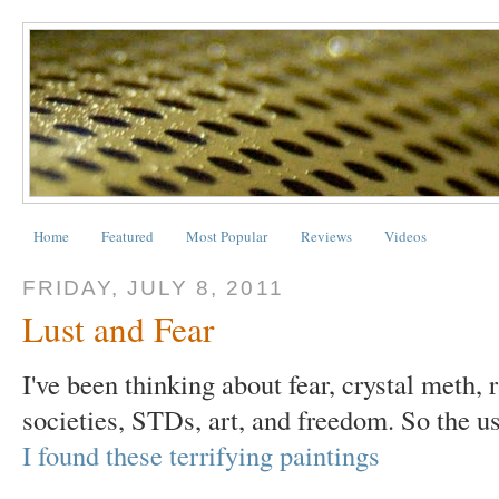
Home
Featured
Most Popular
Reviews
Videos
FRIDAY, JULY 8, 2011
Lust and Fear
I've been thinking about fear, crystal meth, 
societies, STDs, art, and freedom. So the us
I found these terrifying paintings