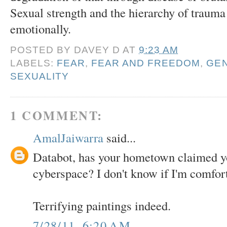
Sexual strength and the hierarchy of trauma
emotionally.
POSTED BY
DAVEY D
AT
9:23 AM
LABELS:
FEAR
,
FEAR AND FREEDOM
,
GEN
SEXUALITY
1 COMMENT:
AmalJaiwarra
said...
Databot, has your hometown claimed y
cyberspace? I don't know if I'm comfort
Terrifying paintings indeed.
7/28/11, 6:20 AM