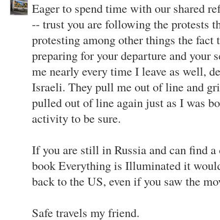
Eager to spend time with our shared ref
-- trust you are following the protests t
protesting among other things the fact t
preparing for your departure and your s
me nearly every time I leave as well, de
Israeli. They pull me out of line and gr
pulled out of line again just as I was b
activity to be sure.
If you are still in Russia and can find 
book Everything is Illuminated it woul
back to the US, even if you saw the mo
Safe travels my friend.