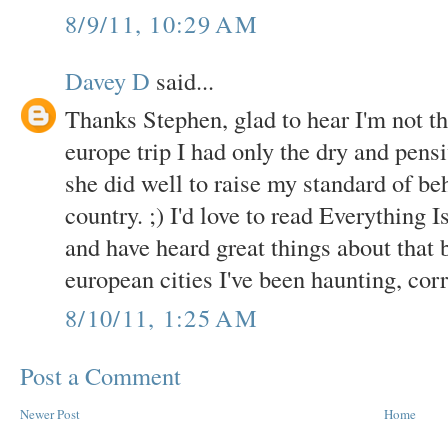
8/9/11, 10:29 AM
Davey D
said...
Thanks Stephen, glad to hear I'm not t
europe trip I had only the dry and pen
she did well to raise my standard of beh
country. ;) I'd love to read Everything I
and have heard great things about that bo
european cities I've been haunting, cor
8/10/11, 1:25 AM
Post a Comment
Newer Post
Home