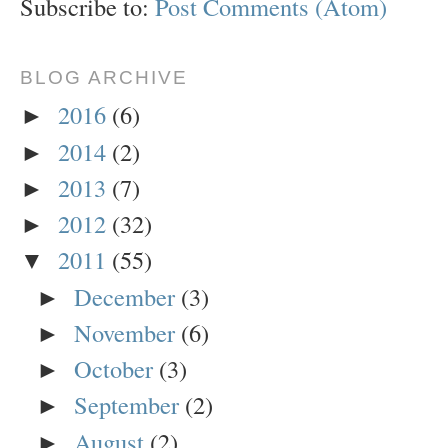
Subscribe to:
Post Comments (Atom)
BLOG ARCHIVE
2016
(6)
►
2014
(2)
►
2013
(7)
►
2012
(32)
►
2011
(55)
▼
December
(3)
►
November
(6)
►
October
(3)
►
September
(2)
►
August
(2)
►