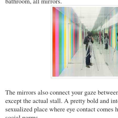
bathroom, all mirrors.
The mirrors also connect your gaze between 
except the actual stall. A pretty bold and in
sexualized place where eye contact comes he
social norms.