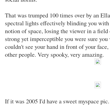
That was trumped 100 times over by an Ellai
spectral lights effectively blinding you with
notion of space, losing the viewer in a field
strong yet imperceptible you were sure you w
couldn't see your hand in front of your face
other people. Very spooky, very amazing.
If it was 2005 I'd have a sweet myspace pic.