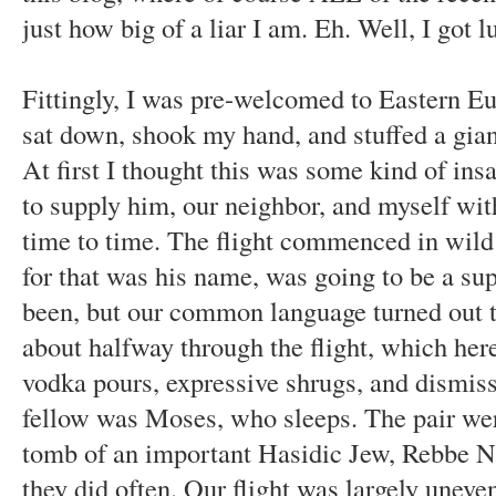
just how big of a liar I am. Eh. Well, I got 
Fittingly, I was pre-welcomed to Eastern E
sat down, shook my hand, and stuffed a gian
At first I thought this was some kind of insan
to supply him, our neighbor, and myself wit
time to time. The flight commenced in wild
for that was his name, was going to be a su
been, but our common language turned out t
about halfway through the flight, which her
vodka pours, expressive shrugs, and dismiss
fellow was Moses, who sleeps. The pair were
tomb of an important Hasidic Jew, Rebbe N
they did often. Our flight was largely uneven