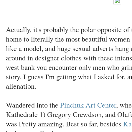
Actually, it's probably the polar opposite o
home to literally the most beautiful women 
like a model, and huge sexual adverts han
around in designer clothes with these intens
west bank you encounter only men who grin
story. I guess I'm getting what I asked for,
alienation.
Wandered into the
Pinchuk Art Center
, whe
Kathedrale 1) Gregory Crewdson, and Olafur 
was Pretty amazing. Best so far, besides
Ka