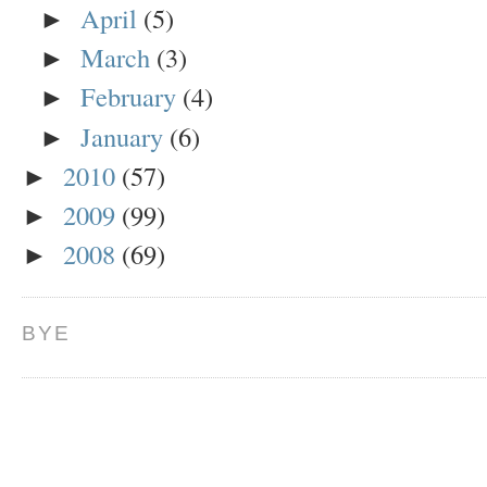
April
(5)
►
March
(3)
►
February
(4)
►
January
(6)
►
2010
(57)
►
2009
(99)
►
2008
(69)
►
BYE