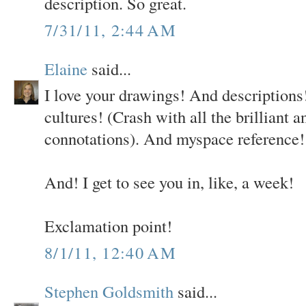
description. So great.
7/31/11, 2:44 AM
Elaine
said...
I love your drawings! And descriptions!
cultures! (Crash with all the brilliant 
connotations). And myspace reference!
And! I get to see you in, like, a week!
Exclamation point!
8/1/11, 12:40 AM
Stephen Goldsmith
said...