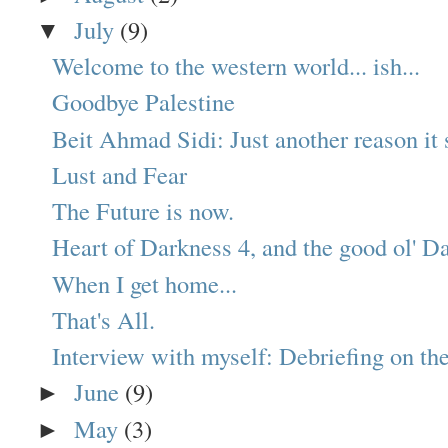
July
(9)
▼
Welcome to the western world... ish...
Goodbye Palestine
Beit Ahmad Sidi: Just another reason it s
Lust and Fear
The Future is now.
Heart of Darkness 4, and the good ol' Da
When I get home...
That's All.
Interview with myself: Debriefing on the
June
(9)
►
May
(3)
►