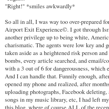
"Right!" *smiles awkwardly*
So all in all, I was way too over-prepared 
Airport Exit Experience©. I got through Isr
another privilege up to being white, Ameri
charismatic. The agents were low key and ge
taken aside as a heightened risk person and
bombs, every article searched, and email/c
with a 3 out of 6 for dangerousness, which e
And I can handle that. Funnily enough, after
opened my phone and realized, after months 
uploading photographs, Facebook deleting, a
songs in my music library, etc, I had left m
this blog, where of course ALL of the recent 