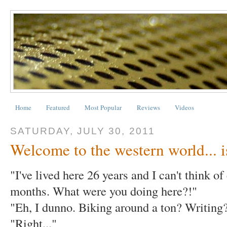
Home
Featured
Most Popular
Reviews
Videos
SATURDAY, JULY 30, 2011
Welcome to the western world... is
"I've lived here 26 years and I can't think o
months. What were you doing here?!"
"Eh, I dunno. Biking around a ton? Writing
"Right..."