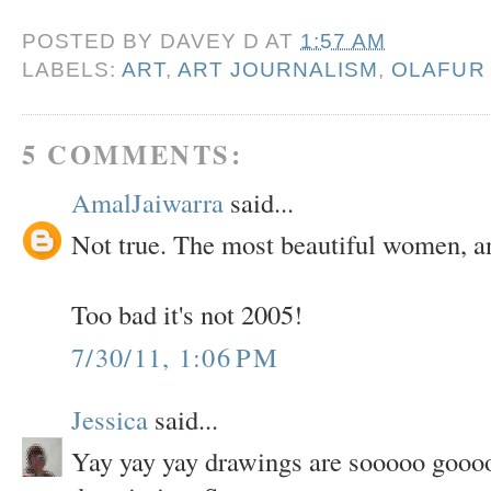
POSTED BY
DAVEY D
AT
1:57 AM
LABELS:
ART
,
ART JOURNALISM
,
OLAFUR
5 COMMENTS:
AmalJaiwarra
said...
Not true. The most beautiful women, an
Too bad it's not 2005!
7/30/11, 1:06 PM
Jessica
said...
Yay yay yay drawings are sooooo gooooo