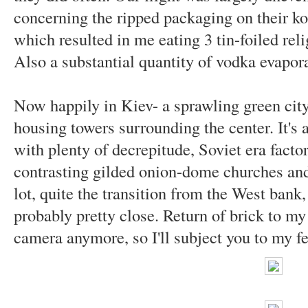
concerning the ripped packaging on their ko
which resulted in me eating 3 tin-foiled rel
Also a substantial quantity of vodka evapo
Now happily in Kiev- a sprawling green city
housing towers surrounding the center. It's a
with plenty of decrepitude, Soviet era fact
contrasting gilded onion-dome churches and 
lot, quite the transition from the West ban
probably pretty close. Return of brick to my 
camera anymore, so I'll subject you to my f