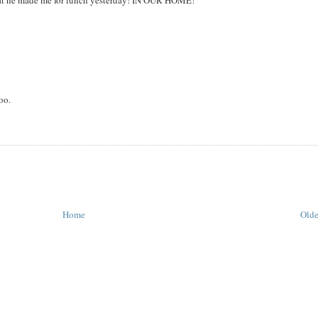
what he made me for lunch yesterday! IN OUR HOME!
oo.
Home
Olde