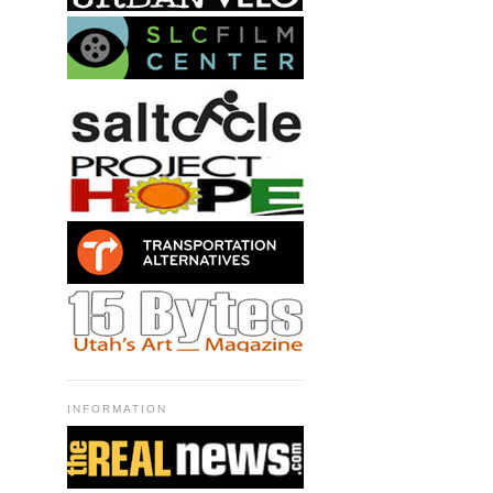
INFORMATION