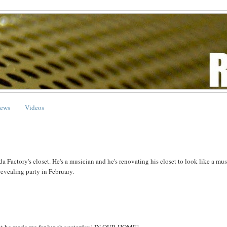
ews
Videos
 Factory's closet. He's a musician and he's renovating his closet to look like a mus
revealing party in February.