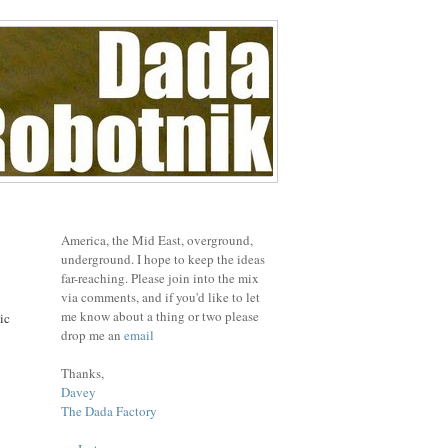
America, the Mid East, overground,
underground. I hope to keep the ideas
far-reaching. Please join into the mix
via comments, and if you'd like to let
me know about a thing or two please
ic
drop me an
email
Thanks,
Davey
The Dada Factory