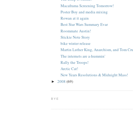
Macaframa Screening Tomorrow!
Poster Boy and media mixing
Rowan at it again
Best Star Wars Summary Evar
Roommate Austin!
Stickie Note Story
bike winter release
Martin Luther King, Anarchism, and Tom Crui
The internets are a-hummin'
Rally the Troops!
Arctic Cat!
New Years Resolutions & Midnight Mass!
2008
(69)
►
BYE