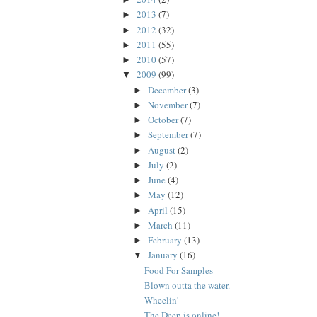
2013
(7)
►
2012
(32)
►
2011
(55)
►
2010
(57)
►
2009
(99)
▼
December
(3)
►
November
(7)
►
October
(7)
►
September
(7)
►
August
(2)
►
July
(2)
►
June
(4)
►
May
(12)
►
April
(15)
►
March
(11)
►
February
(13)
►
January
(16)
▼
Food For Samples
Blown outta the water.
Wheelin'
The Deep is online!