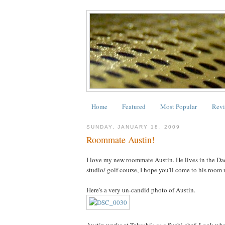
Home
Featured
Most Popular
Revi
SUNDAY, JANUARY 18, 2009
Roommate Austin!
I love my new roommate Austin. He lives in the Dada
studio/ golf course, I hope you'll come to his room 
Here's a very un-candid photo of Austin.