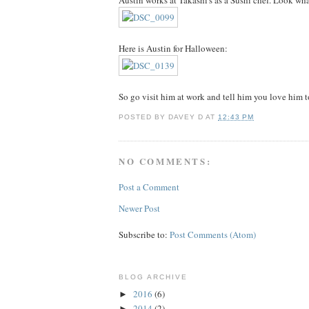
Austin works at Takashi's as a Sushi chef. Look 
Here is Austin for Halloween:
So go visit him at work and tell him you love him t
POSTED BY
DAVEY D
AT
12:43 PM
NO COMMENTS:
Post a Comment
Newer Post
Subscribe to:
Post Comments (Atom)
BLOG ARCHIVE
2016
(6)
►
2014
(2)
►