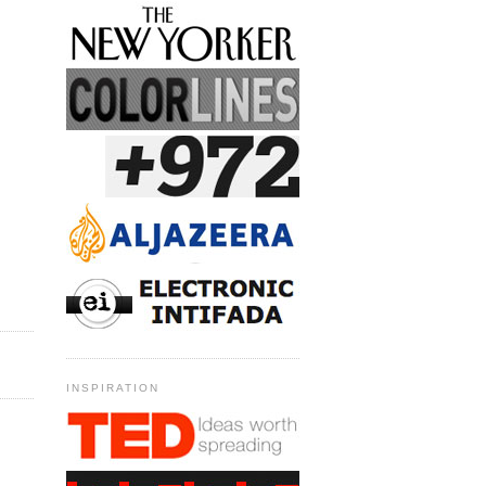
INSPIRATION