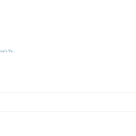
se's Va...