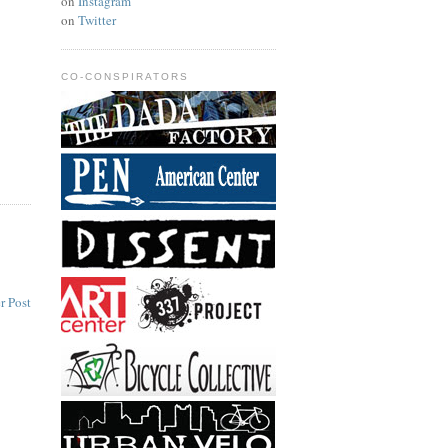
on
Instagram
on
Twitter
CO-CONSPIRATORS
r Post