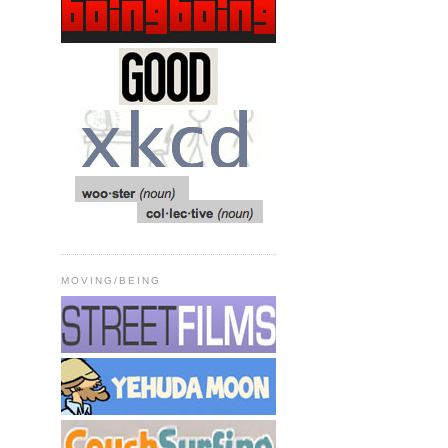
MOVING/BEING