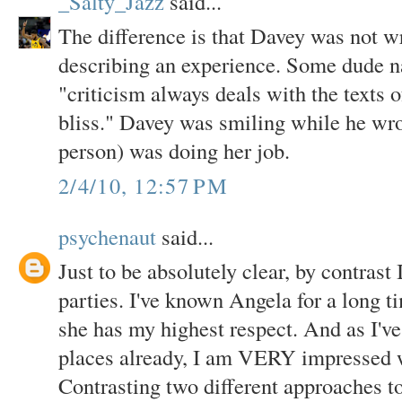
_Salty_Jazz
said...
The difference is that Davey was not w
describing an experience. Some dude 
"criticism always deals with the texts o
bliss." Davey was smiling while he wro
person) was doing her job.
2/4/10, 12:57 PM
psychenaut
said...
Just to be absolutely clear, by contrast
parties. I've known Angela for a long t
she has my highest respect. And as I'v
places already, I am VERY impressed 
Contrasting two different approaches to