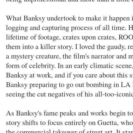
What Banksy undertook to make it happen i
logging and capturing process of all time. H
lifetime of footage, crates upon crates, R
them into a killer story. I loved the gaudy, 
a mystery creature, the film's narrator and 
form of celebrity. In an early climatic scene,
Banksy at work, and if you care about this st
Banksy preparing to go out bombing in LA ha
seeing the cut negatives of his all-too-iconi
As Banksy's fame peaks and works begin to s
story shifts to focus entirely on Guetta, 
the commercial takeover of street art. It sta