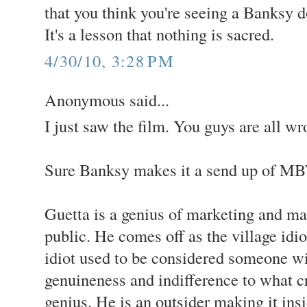
that you think you're seeing a Banksy d
It's a lesson that nothing is sacred.
4/30/10, 3:28 PM
Anonymous said...
I just saw the film. You guys are all wr
Sure Banksy makes it a send up of MBW
Guetta is a genius of marketing and ma
public. He comes off as the village idiot
idiot used to be considered someone w
genuineness and indifference to what cr
genius. He is an outsider making it ins