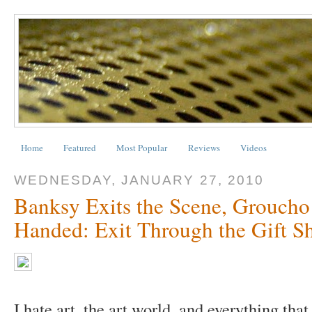
Home
Featured
Most Popular
Reviews
Videos
WEDNESDAY, JANUARY 27, 2010
Banksy Exits the Scene, Grouch
Handed: Exit Through the Gift Sh
I hate art, the art world, and everything that