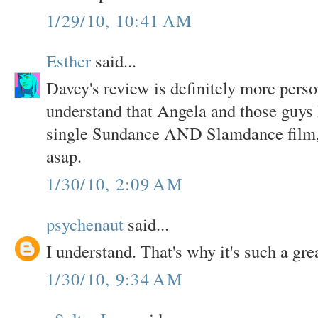
1/29/10, 10:41 AM
Esther
said...
Davey's review is definitely more perso
understand that Angela and those guy
single Sundance AND Slamdance film, t
asap.
1/30/10, 2:09 AM
psychenaut
said...
I understand. That's why it's such a gre
1/30/10, 9:34 AM