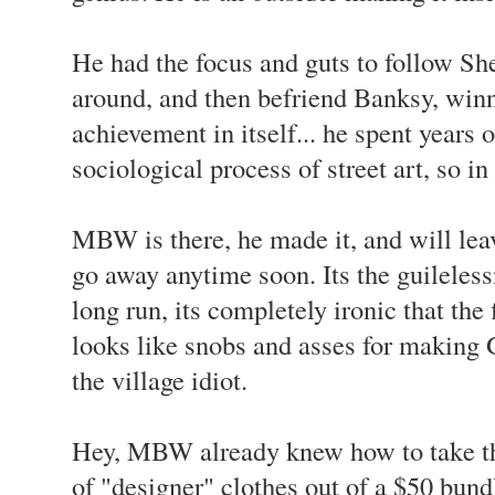
He had the focus and guts to follow She
around, and then befriend Banksy, winn
achievement in itself... he spent years 
sociological process of street art, so i
MBW is there, he made it, and will leav
go away anytime soon. Its the guilelessn
long run, its completely ironic that th
looks like snobs and asses for making
the village idiot.
Hey, MBW already knew how to take th
of "designer" clothes out of a $50 bundl