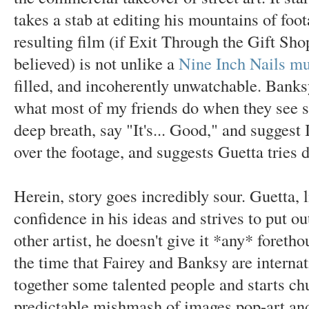
takes a stab at editing his mountains of foo
resulting film (if Exit Through the Gift Shop'
believed) is not unlike a
Nine Inch Nails mu
filled, and incoherently unwatchable. Bank
what most of my friends do when they see 
deep breath, say "It's... Good," and suggest
over the footage, and suggests Guetta tries 
Herein, story goes incredibly sour. Guetta, l
confidence in his ideas and strives to put o
other artist, he doesn't give it *any* foreth
the time that Fairey and Banksy are internat
together some talented people and starts ch
predictable mishmash of images pop-art and