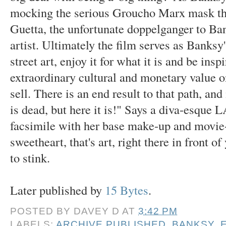
mocking the serious Groucho Marx mask that
Guetta, the unfortunate doppelganger to Ban
artist. Ultimately the film serves as Banksy'
street art, enjoy it for what it is and be ins
extraordinary cultural and monetary value 
sell. There is an end result to that path, an
is dead, but here it is!" Says a diva-esque L
facsimile with her base make-up and movie-
sweetheart, that's art, right there in front of
to stink.
Later published by
15 Bytes
.
POSTED BY
DAVEY D
AT
3:42 PM
LABELS:
ARCHIVE PUBLISHED
,
BANKSY
,