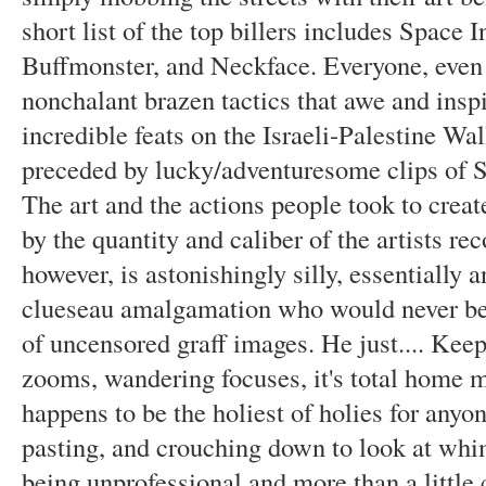
short list of the top billers includes Space 
Buffmonster, and Neckface. Everyone, even 
nonchalant brazen tactics that awe and insp
incredible feats on the Israeli-Palestine Wal
preceded by lucky/adventuresome clips of Sp
The art and the actions people took to create
by the quantity and caliber of the artists re
however, is astonishingly silly, essentially 
clueseau amalgamation who would never be s
of uncensored graff images. He just.... Kee
zooms, wandering focuses, it's total home mo
happens to be the holiest of holies for any
pasting, and crouching down to look at whim
being unprofessional and more than a little c