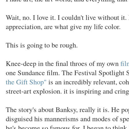
Wait, no. I love it. I couldn't live without i
appreciation, are what give my life color.
This is going to be rough.
Knee-deep in the final throes of my own
fil
one Sundance film. The Festival Spotlight 
the Gift Shop"
is an incredibly relevant, coh
street-art explosion. it is inspiring and crin
The story's about Banksy, really it is. He p
disguised his mannerisms and modes of spe
he's become so famous for. I began to think