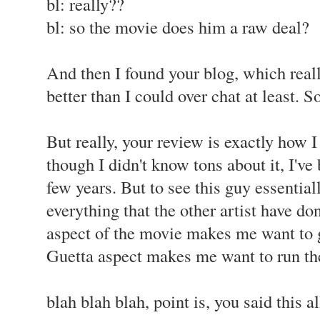
bl: really??
bl: so the movie does him a raw deal?
And then I found your blog, which real
better than I could over chat at least. So
But really, your review is exactly how 
though I didn't know tons about it, I've 
few years. But to see this guy essentiall
everything that the other artist have do
aspect of the movie makes me want to g
Guetta aspect makes me want to run th
blah blah blah, point is, you said this a