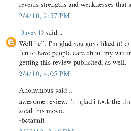
reveals strengths and weaknesses that a
2/4/10, 2:57 PM
Davey D
said...
Well hell, I'm glad you guys liked it! :
fun to have people care about my writin
getting this review published, as well.
2/4/10, 4:05 PM
Anonymous said...
awesome review, i'm glad i took the time 
steal this movie.
-betaunit