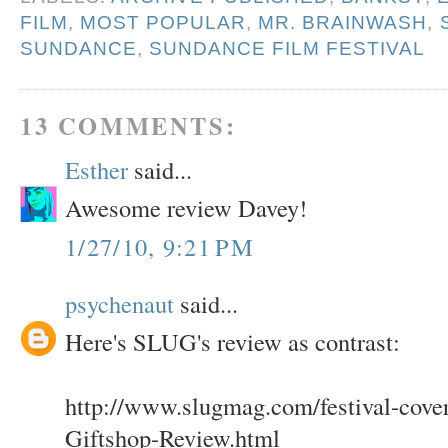
FILM
,
MOST POPULAR
,
MR. BRAINWASH
,
SUNDANCE
,
SUNDANCE FILM FESTIVAL
13 COMMENTS:
Esther
said...
Awesome review Davey!
1/27/10, 9:21 PM
psychenaut
said...
Here's SLUG's review as contrast:
http://www.slugmag.com/festival-cover
Giftshop-Review.html