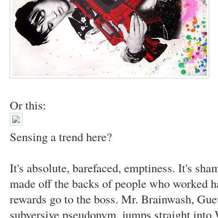
Or this:
Sensing a trend here?
It's absolute, barefaced, emptiness. It's sha
made off the backs of people who worked ha
rewards go to the boss. Mr. Brainwash, Gue
subversive pseudonym, jumps straight into 