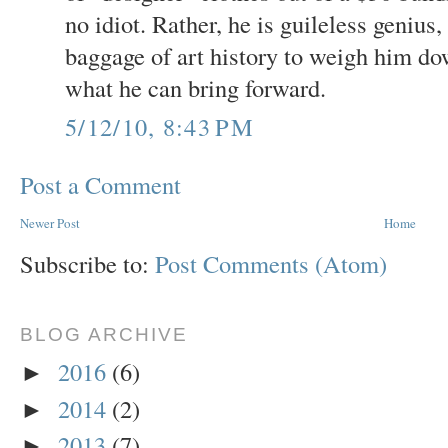
no idiot. Rather, he is guileless genius
baggage of art history to weigh him do
what he can bring forward.
5/12/10, 8:43 PM
Post a Comment
Newer Post
Home
Subscribe to:
Post Comments (Atom)
BLOG ARCHIVE
2016
(6)
►
2014
(2)
►
2013
(7)
►