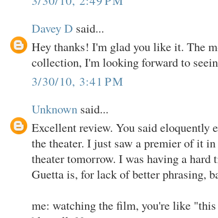
3/30/10, 2:49 PM
Davey D
said...
Hey thanks! I'm glad you like it. The m
collection, I'm looking forward to seein
3/30/10, 3:41 PM
Unknown
said...
Excellent review. You said eloquently e
the theater. I just saw a premier of it i
theater tomorrow. I was having a hard 
Guetta is, for lack of better phrasing, b
me: watching the film, you're like "thi