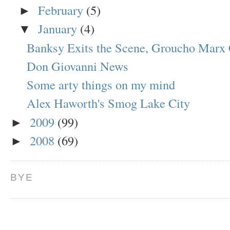
February
(5)
►
January
(4)
▼
Banksy Exits the Scene, Groucho Marx 
Don Giovanni News
Some arty things on my mind
Alex Haworth's Smog Lake City
2009
(99)
►
2008
(69)
►
BYE