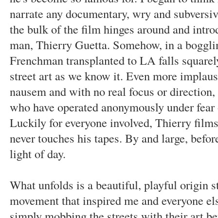
narrate any documentary, wry and subversiv
the bulk of the film hinges around and intro
man, Thierry Guetta. Somehow, in a bogglin
Frenchman transplanted to LA falls squarely 
street art as we know it. Even more implausi
nausem and with no real focus or direction, t
who have operated anonymously under fear of
Luckily for everyone involved, Thierry films
never touches his tapes. By and large, before
light of day.
What unfolds is
a beautiful, playful origin 
movement that inspired me and everyone els
simply mobbing the streets with their art be