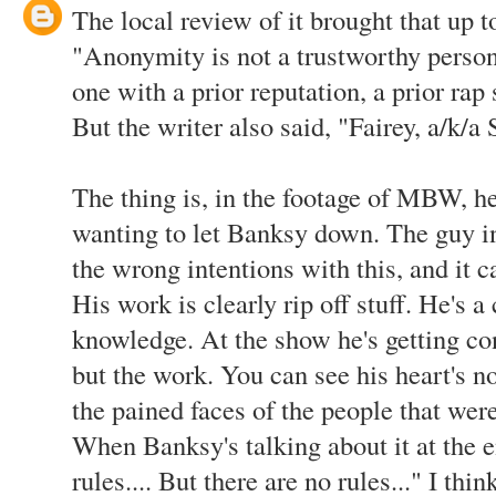
The local review of it brought that up t
"Anonymity is not a trustworthy person
one with a prior reputation, a prior rap 
But the writer also said, "Fairey, a/k/a 
The thing is, in the footage of MBW, h
wanting to let Banksy down. The guy i
the wrong intentions with this, and it ca
His work is clearly rip off stuff. He's a 
knowledge. At the show he's getting con
but the work. You can see his heart's not
the pained faces of the people that wer
When Banksy's talking about it at the e
rules.... But there are no rules..." I th