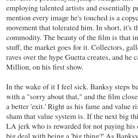
employing talented artists and essentially p
mention every image he's touched is a copyc
movement that tolerated him. In short, it's t
commodity. The beauty of the film is that in 
stuff, the market goes for it. Collectors, ga
raves over the hype Guetta creates, and he c
Million, on his first show.
In the wake of it I feel sick. Banksy steps b
with a "sorry about that," and the film clo
a better 'exit.' Right as his fame and value 
sham that value system is. If the next big t
LA jerk who is rewarded for not paying his
big deal with being a 'big thing?' As Banksy