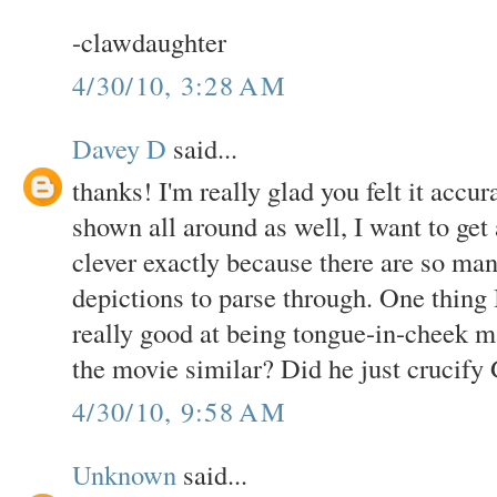
-clawdaughter
4/30/10, 3:28 AM
Davey D
said...
thanks! I'm really glad you felt it accur
shown all around as well, I want to get 
clever exactly because there are so ma
depictions to parse through. One thing 
really good at being tongue-in-cheek ma
the movie similar? Did he just crucify
4/30/10, 9:58 AM
Unknown
said...