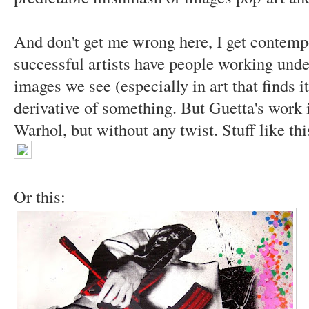
And don't get me wrong here, I get contempo
successful artists have people working und
images we see (especially in art that finds it
derivative of something. But Guetta's work is
Warhol, but without any twist. Stuff like thi
Or this: