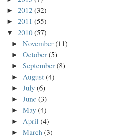
2012
(32)
►
2011
(55)
►
2010
(57)
▼
November
(11)
►
October
(5)
►
September
(8)
►
August
(4)
►
July
(6)
►
June
(3)
►
May
(4)
►
April
(4)
►
March
(3)
►