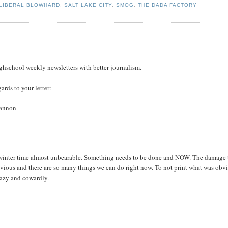
LIBERAL BLOWHARD
,
SALT LAKE CITY
,
SMOG
,
THE DADA FACTORY
highschool weekly newsletters with better journalism.
ards to your letter:
Cannon
inter time almost unbearable. Something needs to be done and NOW. The damage 
obvious and there are so many things we can do right now. To not print what was obv
 lazy and cowardly.