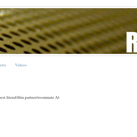
ews
Videos
best friend/film partner/roommate Al: