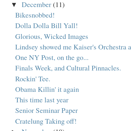
December
(11)
▼
Bikesnobbed!
Dolla Dolla Bill Yall!
Glorious, Wicked Images
Lindsey showed me Kaiser's Orchestra a 
One NY Post, on the go...
Finals Week, and Cultural Pinnacles.
Rockin' Tee.
Obama Killin' it again
This time last year
Senior Seminar Paper
Cratelung Taking off!