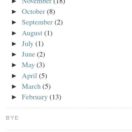
November
(18)
►
October
(8)
►
September
(2)
►
August
(1)
►
July
(1)
►
June
(2)
►
May
(3)
►
April
(5)
►
March
(5)
►
February
(13)
►
BYE