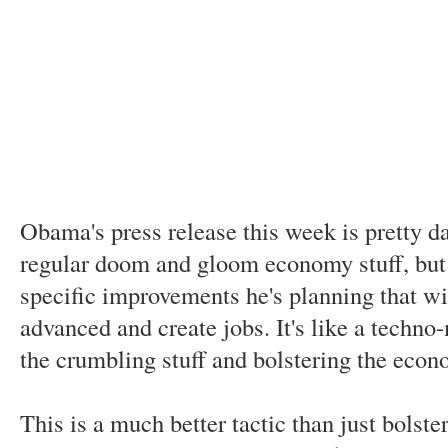
Obama's press release this week is pretty d
regular doom and gloom economy stuff, but o
specific improvements he's planning that wi
advanced and create jobs. It's like a tech
the crumbling stuff and bolstering the econ
This is a much better tactic than just bolste