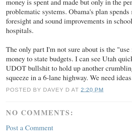
money is spent and made but only in the per
problematic systems. Obama's plan spends 
foresight and sound improvements in school
hospitals.
The only part I'm not sure about is the "use i
money to state budgets. I can see Utah qui
UDOT bullshit to hold up another crumblin
squeeze in a 6-lane highway. We need ideas 
POSTED BY
DAVEY D
AT
2:20 PM
NO COMMENTS:
Post a Comment