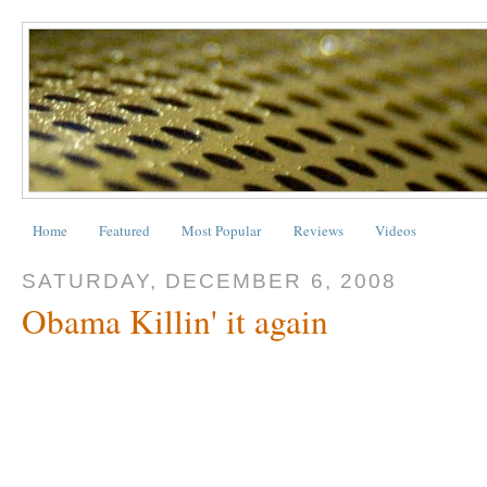
Home
Featured
Most Popular
Reviews
Videos
SATURDAY, DECEMBER 6, 2008
Obama Killin' it again