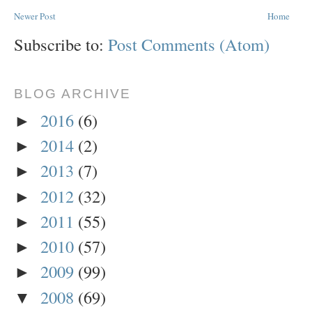
Newer Post
Home
Subscribe to:
Post Comments (Atom)
BLOG ARCHIVE
2016
(6)
►
2014
(2)
►
2013
(7)
►
2012
(32)
►
2011
(55)
►
2010
(57)
►
2009
(99)
►
2008
(69)
▼