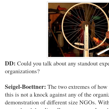
DD:
Could you talk about any standout expe
organizations?
Seigel-Boettner:
The two extremes of how
this is not a knock against any of the organ
demonstration of different size NGOs. Wi