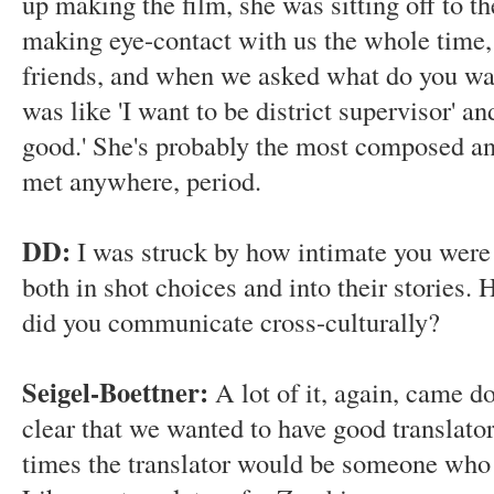
up making the film, she was sitting off to th
making eye-contact with us the whole time, 
friends, and when we asked what do you wa
was like 'I want to be district supervisor' an
good.' She's probably the most composed and
met anywhere, period.
DD:
I was struck by how intimate you were 
both in shot choices and into their stories.
did you communicate cross-culturally?
Seigel-Boettner:
A lot of it, again, came d
clear that we wanted to have good translato
times the translator would be someone who 