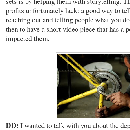
sets is by helping them with storytelling. Th
profits unfortunately lack: a good way to tel
reaching out and telling people what you do, 
then to have a short video piece that has a 
impacted them.
DD:
I wanted to talk with you about the de