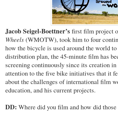
Jacob Seigel-Boettner’s
first film project 
Wheels
(WMOTW), took him to four continen
how the bicycle is used around the world t
distribution plan, the 45-minute film has b
screening continuously since its creation in
attention to the five bike initiatives that it 
about the challenges of international film
education, and his current projects.
DD:
Where did you film and how did those