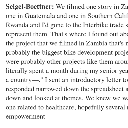
Seigel-Boettner:
We filmed one story in Za
one in Guatemala and one in Southern Calif
Rwanda and I'd gone to the Interbike trade 
represent them. That's where I found out ab
the project that we filmed in Zambia that's
probably the biggest bike development projec
were probably other projects like them arou
literally spent a month during my senior y
a country—." I sent an introductory letter to
responded narrowed down the spreadsheet a l
down and looked at themes. We knew we wan
one related to healthcare, hopefully several
empowerment.