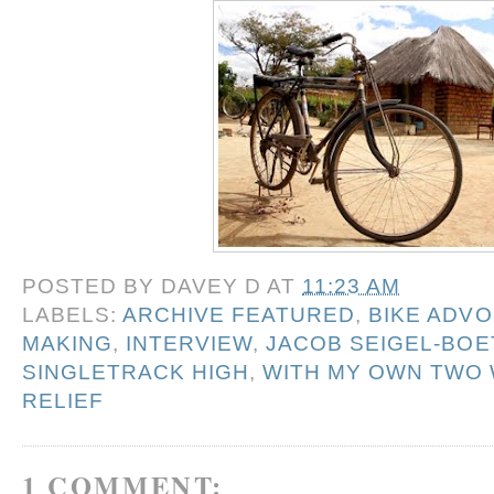
POSTED BY
DAVEY D
AT
11:23 AM
LABELS:
ARCHIVE FEATURED
,
BIKE ADV
MAKING
,
INTERVIEW
,
JACOB SEIGEL-BO
SINGLETRACK HIGH
,
WITH MY OWN TWO
RELIEF
1 COMMENT: