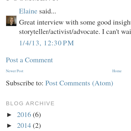
Elaine
said...
Great interview with some good insight 
storyteller/activist/advocate. I can't wai
1/4/13, 12:30 PM
Post a Comment
Newer Post
Home
Subscribe to:
Post Comments (Atom)
BLOG ARCHIVE
2016
(6)
►
2014
(2)
►