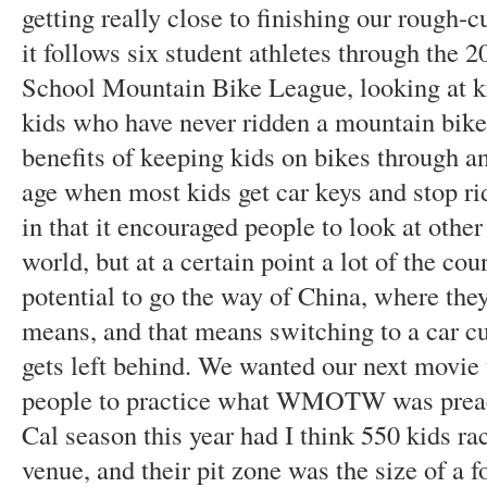
getting really close to finishing our rough-cu
it follows six student athletes through the 
School Mountain Bike League, looking at kid
kids who have never ridden a mountain bike 
benefits of keeping kids on bikes through an
age when most kids get car keys and stop
in that it encouraged people to look at other
world, but at a certain point a lot of the cou
potential to go the way of China, where the
means, and that means switching to a car cu
gets left behind. We wanted our next movie
people to practice what WMOTW was preachi
Cal season this year had I think 550 kids ra
venue, and their pit zone was the size of a f