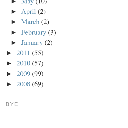
May
(10)
►
April
(2)
►
March
(2)
►
February
(3)
►
January
(2)
►
2011
(55)
►
2010
(57)
►
2009
(99)
►
2008
(69)
►
BYE