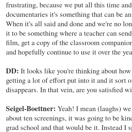
frustrating, because we put all this time and 
documentaries it's something that can be an 
When it's all said and done and we're no lon
it to be something where a teacher can send
film, get a copy of the classroom companion, 
and hopefully continue to use it over the ye
DD:
It looks like you're thinking about how 
getting a lot of effort put into it and it sort 
disappears. In that vein, are you satisfied 
Seigel-Boettner:
Yeah! I mean (laughs) we
about ten screenings, it was going to be kind
grad school and that would be it. Instead I s