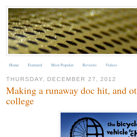
Home
Featured
Most Popular
Reviews
Videos
THURSDAY, DECEMBER 27, 2012
Making a runaway doc hit, and oth
college