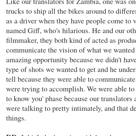
Like our translators for Zambia, one was on
trucks to ship all the bikes around to differ
as a driver when they have people come to v
named Giff, who's hilarious. He and our othe
filmmaker, they both kind of acted as produ
communicate the vision of what we wanted t
amazing opportunity because we didn't have 
type of shots we wanted to get and he under
tell because they were able to communicate
were trying to accomplish. We were able to 
to know you' phase because our translators
were talking to pretty intimately, and that d
things.