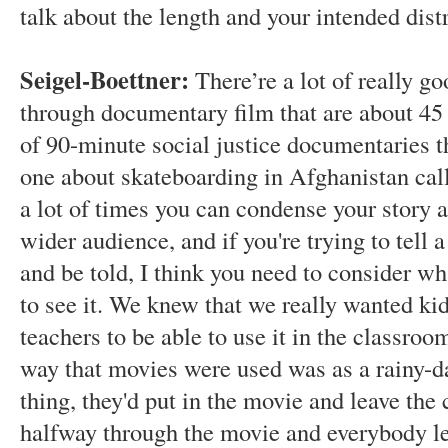
talk about the length and your intended dist
Seigel-Boettner:
There’re a lot of really go
through documentary film that are about 45 m
of 90-minute social justice documentaries th
one about skateboarding in Afghanistan ca
a lot of times you can condense your story
wider audience, and if you're trying to tell a
and be told, I think you need to consider wh
to see it. We knew that we really wanted kids
teachers to be able to use it in the classro
way that movies were used was as a rainy-da
thing, they'd put in the movie and leave the 
halfway through the movie and everybody lea