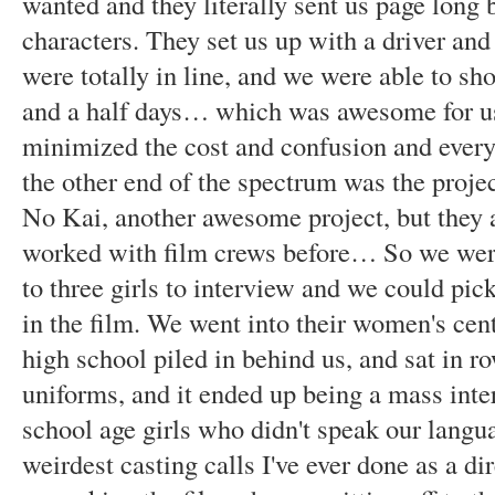
wanted and they literally sent us page long b
characters. They set us up with a driver and 
were totally in line, and we were able to shoo
and a half days… which was awesome for us
minimized the cost and confusion and everyt
the other end of the spectrum was the proje
No Kai, another awesome project, but they 
worked with film crews before… So we were
to three girls to interview and we could pi
in the film. We went into their women's cent
high school piled in behind us, and sat in row
uniforms, and it ended up being a mass inte
school age girls who didn't speak our langua
weirdest casting calls I've ever done as a di