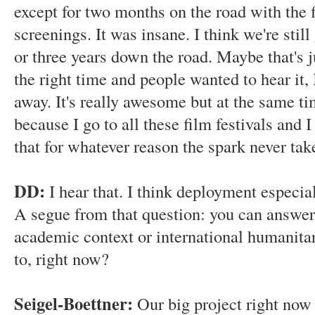
except for two months on the road with the f
screenings. It was insane. I think we're stil
or three years down the road. Maybe that's ju
the right time and people wanted to hear it,
away. It's really awesome but at the same tim
because I go to all these film festivals and 
that for whatever reason the spark never tak
DD:
I hear that. I think deployment especia
A segue from that question: you can answer t
academic context or international humanita
to, right now?
Seigel-Boettner:
Our big project right now 