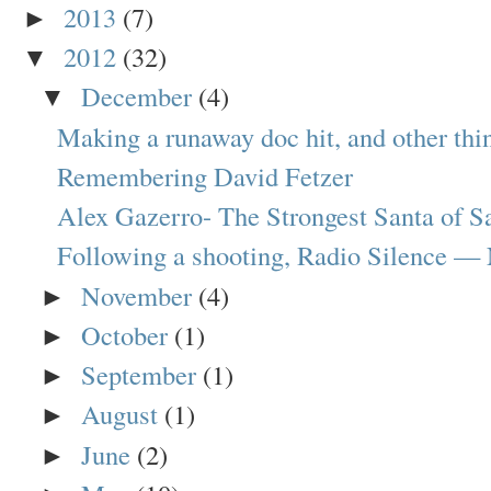
2013
(7)
►
2012
(32)
▼
December
(4)
▼
Making a runaway doc hit, and other thin
Remembering David Fetzer
Alex Gazerro- The Strongest Santa of S
Following a shooting, Radio Silence —
November
(4)
►
October
(1)
►
September
(1)
►
August
(1)
►
June
(2)
►