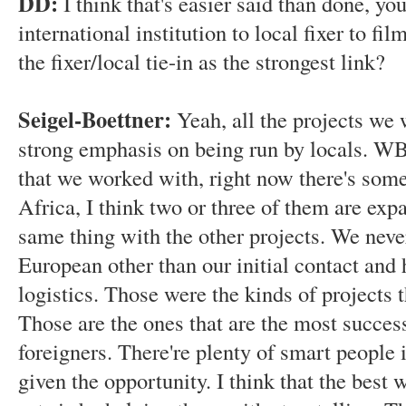
DD:
I think that's easier said than done, yo
international institution to local fixer to fi
the fixer/local tie-in as the strongest link?
Seigel-Boettner:
Yeah, all the projects we
strong emphasis on being run by locals. WB
that we worked with, right now there's somet
Africa, I think two or three of them are expa
same thing with the other projects. We nev
European other than our initial contact and 
logistics. Those were the kinds of projects 
Those are the ones that are the most successf
foreigners. There're plenty of smart people 
given the opportunity. I think that the best 