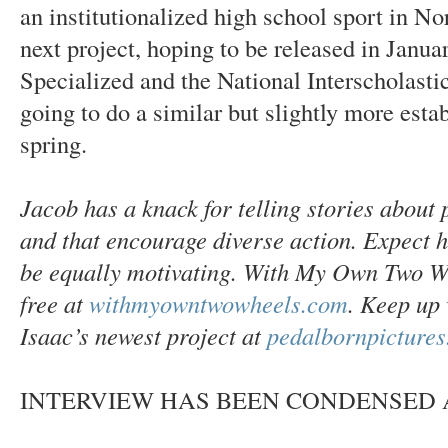
an institutionalized high school sport in Nor
next project, hoping to be released in Janua
Specialized and the National Interscholasti
going to do a similar but slightly more esta
spring.
Jacob has a knack for telling stories about p
and that encourage diverse action. Expect h
be equally motivating. With My Own Two Whe
free at
withmyowntwowheels.com
. Keep up 
Isaac’s newest project at
pedalbornpicture
INTERVIEW HAS BEEN CONDENSED