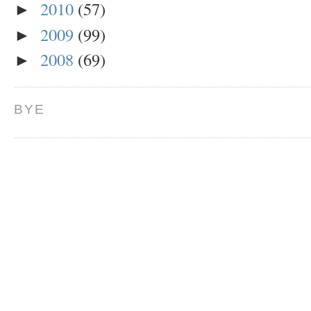
2010
(57)
►
2009
(99)
►
2008
(69)
►
BYE