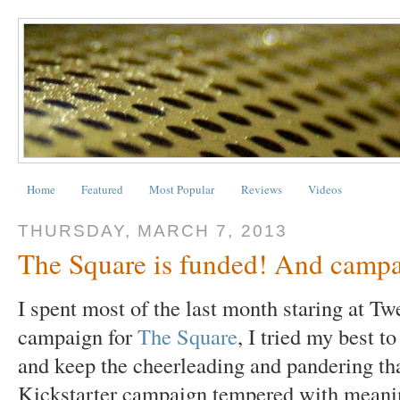
Home
Featured
Most Popular
Reviews
Videos
THURSDAY, MARCH 7, 2013
The Square is funded! And camp
I spent most of the last month staring at T
campaign for
The Square
, I tried my best t
and keep the cheerleading and pandering tha
Kickstarter campaign tempered with meanin