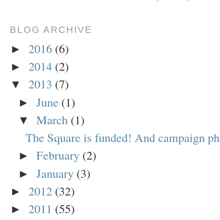
BLOG ARCHIVE
2016
(6)
►
2014
(2)
►
2013
(7)
▼
June
(1)
►
March
(1)
▼
The Square is funded! And campaign ph
February
(2)
►
January
(3)
►
2012
(32)
►
2011
(55)
►