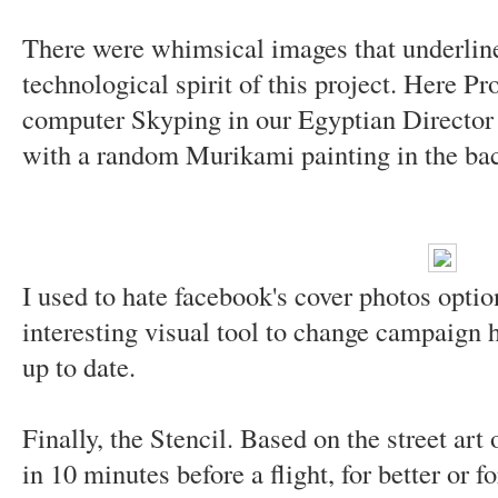
There were whimsical images that underline
technological spirit of this project. Here 
computer Skyping in our Egyptian Director
with a random Murikami painting in the ba
I used to hate facebook's cover photos optio
interesting visual tool to change campaign 
up to date.
Finally, the Stencil. Based on the street art
in 10 minutes before a flight, for better or fo