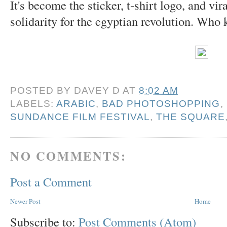
It's become the sticker, t-shirt logo, and vir
solidarity for the egyptian revolution. Who
POSTED BY
DAVEY D
AT
8:02 AM
LABELS:
ARABIC
,
BAD PHOTOSHOPPING
,
SUNDANCE FILM FESTIVAL
,
THE SQUARE
NO COMMENTS:
Post a Comment
Newer Post
Home
Subscribe to:
Post Comments (Atom)