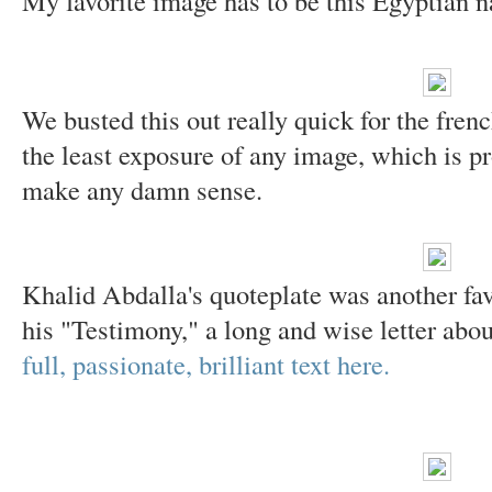
My favorite image has to be this Egyptian n
We busted this out really quick for the fren
the least exposure of any image, which is pro
make any damn sense.
Khalid Abdalla's quoteplate was another favo
his "Testimony," a long and wise letter abou
full, passionate, brilliant text here.