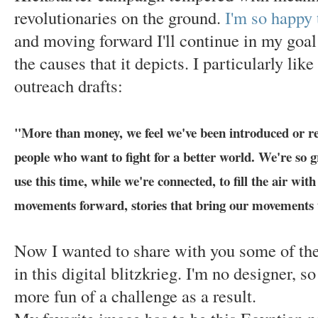
revolutionaries on the ground.
I'm so happy
and moving forward I'll continue in my goal
the causes that it depicts. I particularly lik
outreach drafts:
"More than money, we feel we've been introduced or r
people who want to fight for a better world. We're so g
use this time, while we're connected, to fill the air with
movements forward, stories that bring our movements 
Now I wanted to share with you some of the
in this digital blitzkrieg. I'm no designer, 
more fun of a challenge as a result.