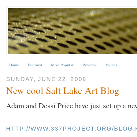
Home
Featured
Most Popular
Reviews
Videos
SUNDAY, JUNE 22, 2008
New cool Salt Lake Art Blog
Adam and Dessi Price have just set up a ne
HTTP://WWW.337PROJECT.ORG/BLOG.