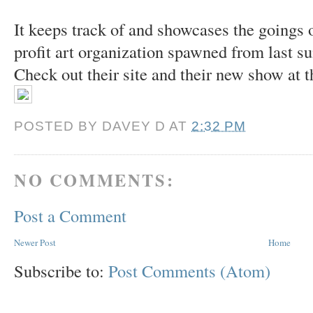
It keeps track of and showcases the goings 
profit art organization spawned from last 
Check out their site and their new show at 
POSTED BY
DAVEY D
AT
2:32 PM
NO COMMENTS:
Post a Comment
Newer Post
Home
Subscribe to:
Post Comments (Atom)