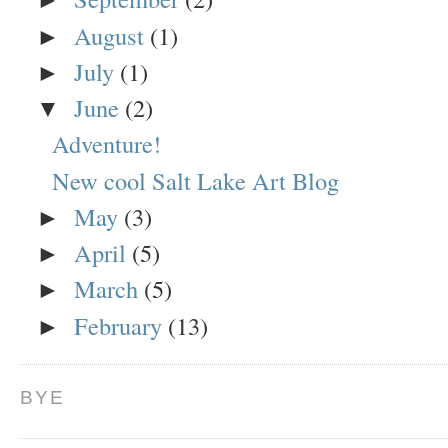
August
(1)
►
July
(1)
►
June
(2)
▼
Adventure!
New cool Salt Lake Art Blog
May
(3)
►
April
(5)
►
March
(5)
►
February
(13)
►
BYE