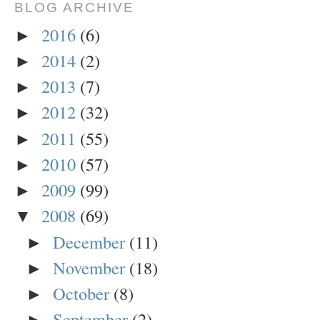
BLOG ARCHIVE
2016
(6)
►
2014
(2)
►
2013
(7)
►
2012
(32)
►
2011
(55)
►
2010
(57)
►
2009
(99)
►
2008
(69)
▼
December
(11)
►
November
(18)
►
October
(8)
►
September
(2)
►